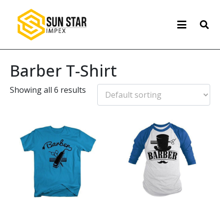
Barber T-Shirt
Showing all 6 results