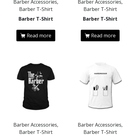
Barber Accessories,
Barber Accessories,
Barber T-Shirt
Barber T-Shirt
Barber T-Shirt
Barber T-Shirt
Read more
Read more
Barber Accessories,
Barber Accessories,
Barber T-Shirt
Barber T-Shirt