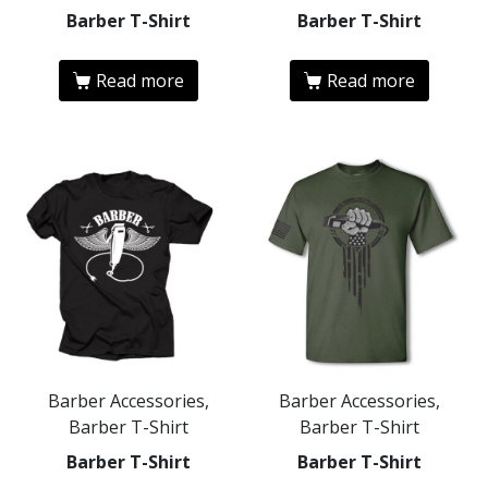
Barber T-Shirt
Barber T-Shirt
Read more
Read more
Barber Accessories,
Barber Accessories,
Barber T-Shirt
Barber T-Shirt
Barber T-Shirt
Barber T-Shirt