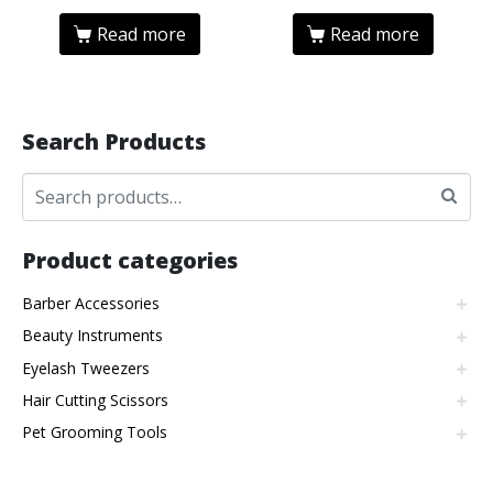
Read more
Read more
Search Products
Product categories
Barber Accessories
Beauty Instruments
Eyelash Tweezers
Hair Cutting Scissors
Pet Grooming Tools