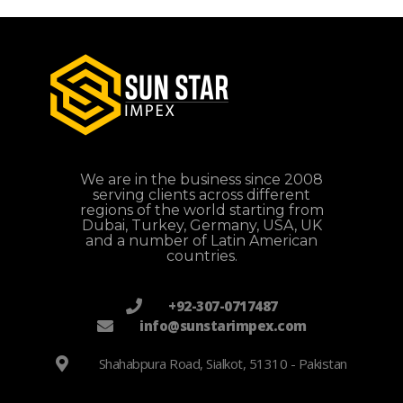
We are in the business since 2008
serving clients across different
regions of the world starting from
Dubai, Turkey, Germany, USA, UK
and a number of Latin American
countries.
+92-307-0717487
info@sunstarimpex.com
Shahabpura Road, Sialkot, 51310 - Pakistan