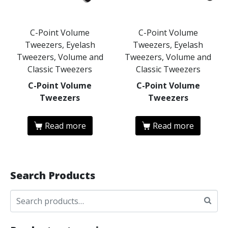
C-Point Volume
C-Point Volume
Tweezers, Eyelash
Tweezers, Eyelash
Tweezers, Volume and
Tweezers, Volume and
Classic Tweezers
Classic Tweezers
C-Point Volume
C-Point Volume
Tweezers
Tweezers
Read more
Read more
Search Products