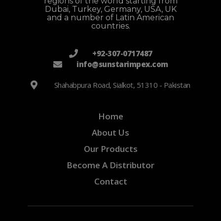
regions of the world starting from
Dubai, Turkey, Germany, USA, UK
and a number of Latin American
countries.
+92-307-0717487
info@sunstarimpex.com
Shahabpura Road, Sialkot, 51310 - Pakistan
Home
About Us
Our Products
Become A Distributor
Contact