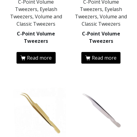
C-Point Volume
C-Point Volume
Tweezers, Eyelash
Tweezers, Eyelash
Tweezers, Volume and
Tweezers, Volume and
Classic Tweezers
Classic Tweezers
C-Point Volume
C-Point Volume
Tweezers
Tweezers
Read more
Read more