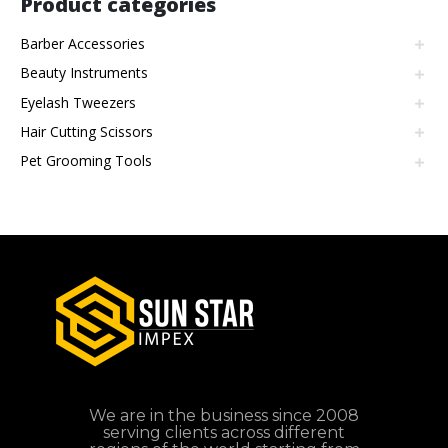
Product categories
Barber Accessories
Beauty Instruments
Eyelash Tweezers
Hair Cutting Scissors
Pet Grooming Tools
We are in the business since 2008
serving clients across different