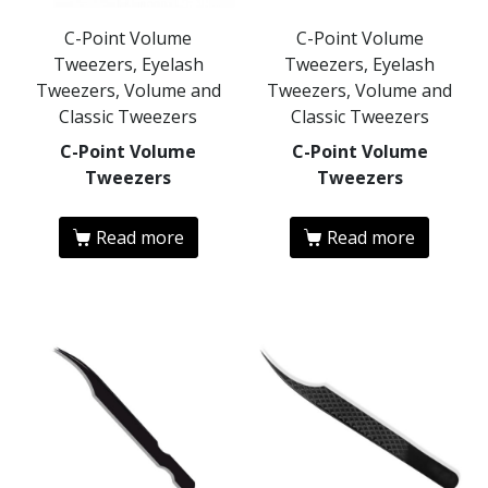
C-Point Volume
C-Point Volume
Tweezers, Eyelash
Tweezers, Eyelash
Tweezers, Volume and
Tweezers, Volume and
Classic Tweezers
Classic Tweezers
C-Point Volume
C-Point Volume
Tweezers
Tweezers
Read more
Read more