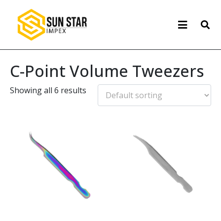
C-Point Volume Tweezers
Showing all 6 results