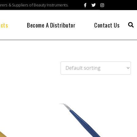
ers & Suppliers of Beauty Instruments.
ucts
Become A Distributor
Contact Us