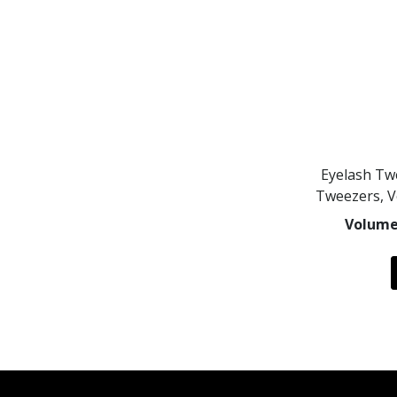
Eyelash Tw
Tweezers, 
Volume