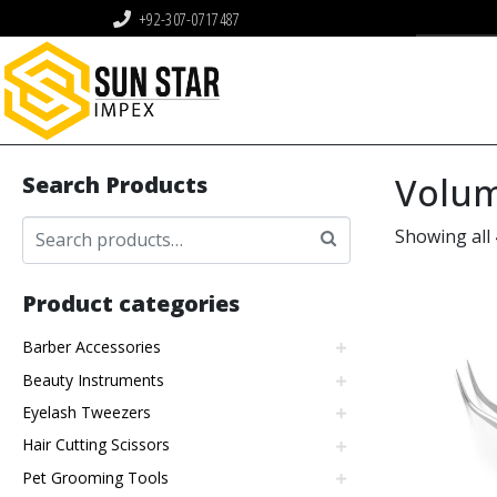
+92-307-0717487
Volum
Search Products
Showing all 
Product categories
Barber Accessories
Beauty Instruments
Eyelash Tweezers
Hair Cutting Scissors
Pet Grooming Tools