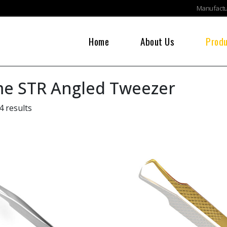
Manufactur
Home
About Us
Prod
e STR Angled Tweezer
4 results