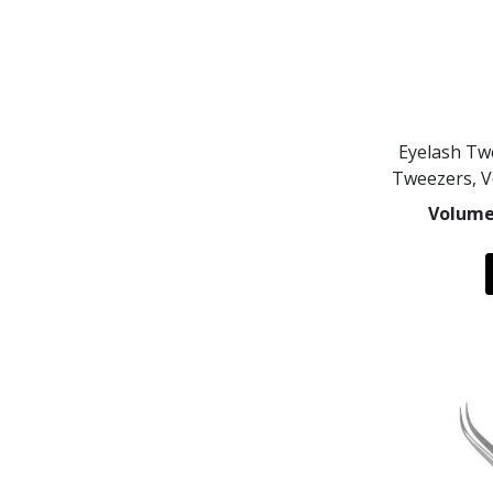
Eyelash Tw
Tweezers, 
Volume