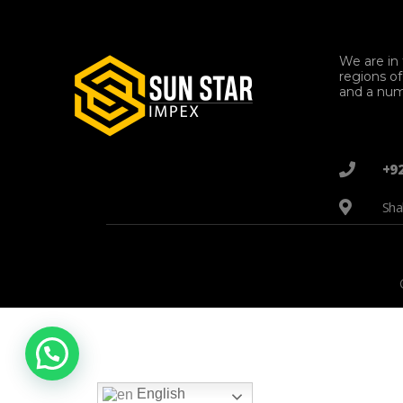
We are in 
regions o
and a num
+9
Sha
English