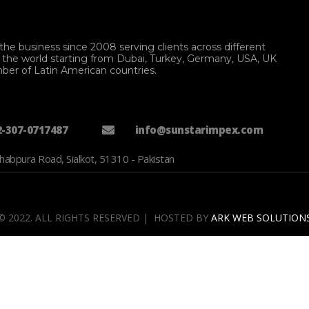
the business since 2008 serving clients across different
f the world starting from Dubai, Turkey, Germany, USA, UK
ber of Latin American countries.
2-307-0717487
info@sunstarimpex.com
habpura Road, Sialkot, 51310 - Pakistan
© 2022. ALL RIGHTS RESERVED | HOSTED BY
ARK WEB SOLUTION