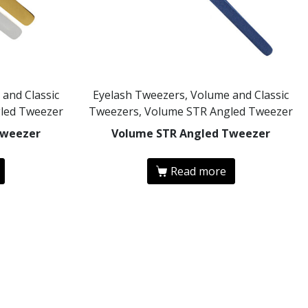
and Classic
Eyelash Tweezers, Volume and Classic
led Tweezer
Tweezers, Volume STR Angled Tweezer
Tweezer
Volume STR Angled Tweezer
Read more