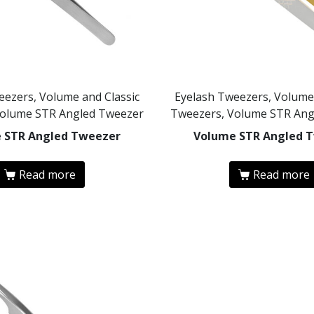
eezers, Volume and Classic
Eyelash Tweezers, Volume 
Volume STR Angled Tweezer
Tweezers, Volume STR Ang
 STR Angled Tweezer
Volume STR Angled 
Read more
Read more