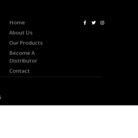
Home
About Us
Our Products
Become A
Distributor
Contact
S