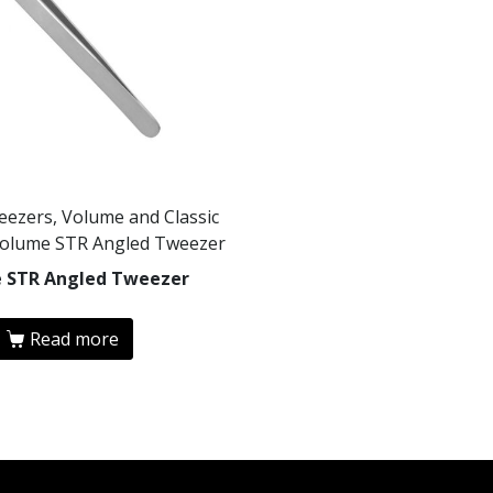
eezers, Volume and Classic
Volume STR Angled Tweezer
 STR Angled Tweezer
Read more