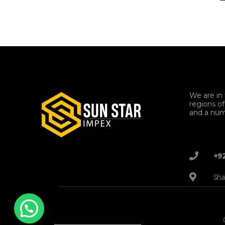
We are in 
regions o
and a num
+9
Sha