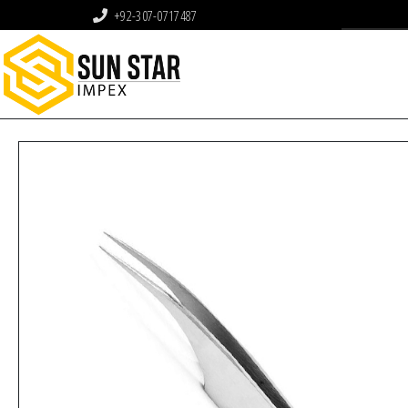
+92-307-0717487