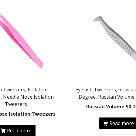
h Tweezers, Isolation
Eyelash Tweezers, Russia
, Needle Nose Isolation
Degree, Russian Volume
Tweezers
Russian Volume 90 
ose Isolation Tweezers
Read more
Read more