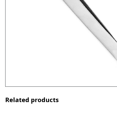
Related products