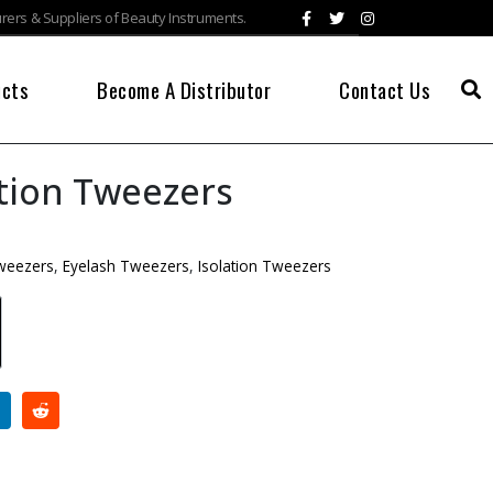
ers & Suppliers of Beauty Instruments.
ucts
Become A Distributor
Contact Us
ation Tweezers
Tweezers
,
Eyelash Tweezers
,
Isolation Tweezers