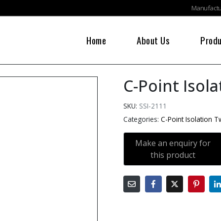
Manufactur
Home
About Us
Prod
C-Point Isol
SKU:
SSI-2111
Categories:
C-Point Isolation 