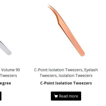
n Volume 90
C-Point Isolation Tweezers, Eyelash
 Tweezers
Tweezers, Isolation Tweezers
Degree
C-Point Isolation Tweezers
Read more