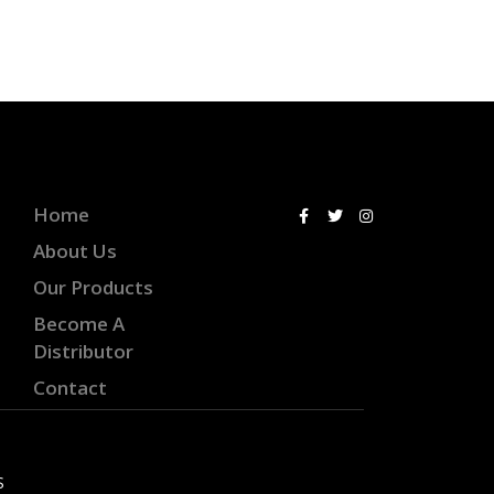
Home
About Us
Our Products
Become A
Distributor
Contact
S