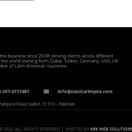
the business since 2008 serving clients across different
f the world starting from Dubai, Turkey, Germany, USA, UK
ber of Latin American countries.
2-307-0717487
info@sunstarimpex.com
habpura Road, Sialkot, 51310 - Pakistan
© 2022. ALL RIGHTS RESERVED | HOSTED BY
ARK WEB SOLUTION