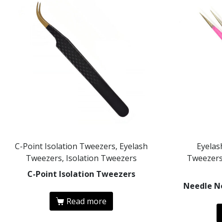
C-Point Isolation Tweezers, Eyelash
Eyelas
Tweezers, Isolation Tweezers
Tweezers
C-Point Isolation Tweezers
Needle N
Read more