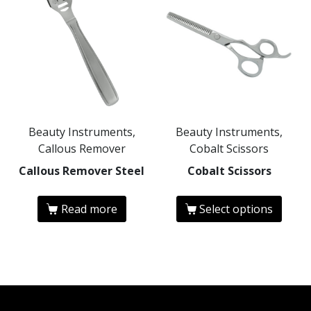
Beauty Instruments,
Beauty Instruments,
Callous Remover
Cobalt Scissors
Callous Remover Steel
Cobalt Scissors
Read more
Select options