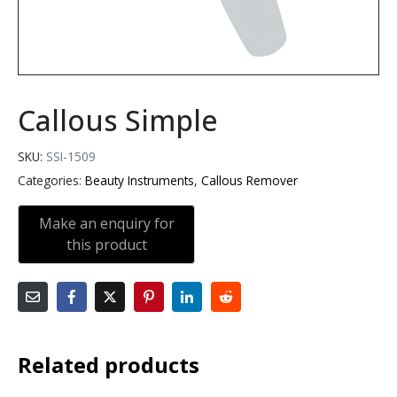
Callous Simple
SKU:
SSI-1509
Categories:
Beauty Instruments
,
Callous Remover
Related products