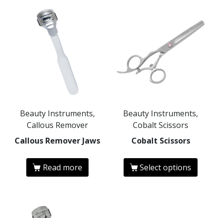
Beauty Instruments,
Beauty Instruments,
Callous Remover
Cobalt Scissors
Callous Remover Jaws
Cobalt Scissors
Read more
Select options