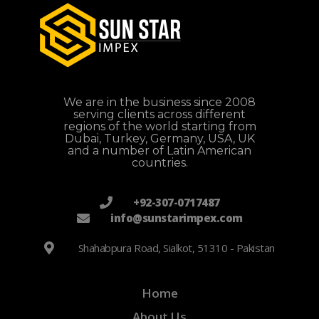
We are in the business since 2008
serving clients across different
regions of the world starting from
Dubai, Turkey, Germany, USA, UK
and a number of Latin American
countries.
+92-307-0717487
info@sunstarimpex.com
Shahabpura Road, Sialkot, 51310 - Pakistan
Home
About Us