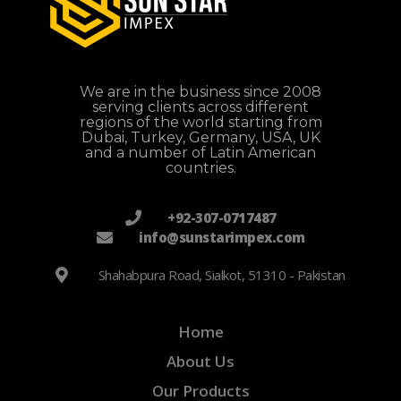
We are in the business since 2008
serving clients across different
regions of the world starting from
Dubai, Turkey, Germany, USA, UK
and a number of Latin American
countries.
+92-307-0717487
info@sunstarimpex.com
Shahabpura Road, Sialkot, 51310 - Pakistan
Home
About Us
Our Products