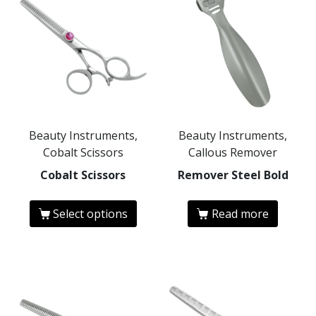
Beauty Instruments,
Beauty Instruments,
Cobalt Scissors
Callous Remover
Cobalt Scissors
Remover Steel Bold
Select options
Read more