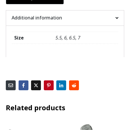
Additional information
Size
5.5, 6, 6.5, 7
Related products