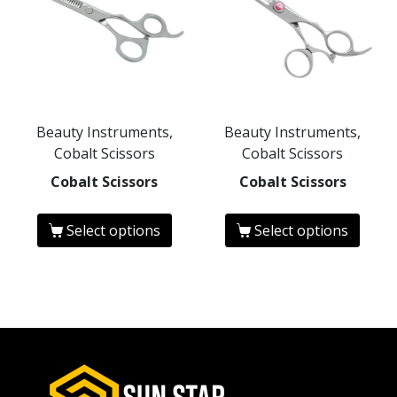
Beauty Instruments,
Beauty Instruments,
Cobalt Scissors
Cobalt Scissors
Cobalt Scissors
Cobalt Scissors
Select options
Select options