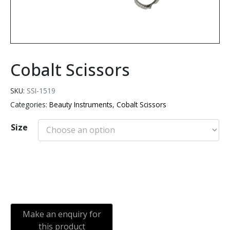
Cobalt Scissors
SKU:
SSI-1519
Categories:
Beauty Instruments
,
Cobalt Scissors
Size
Add to cart