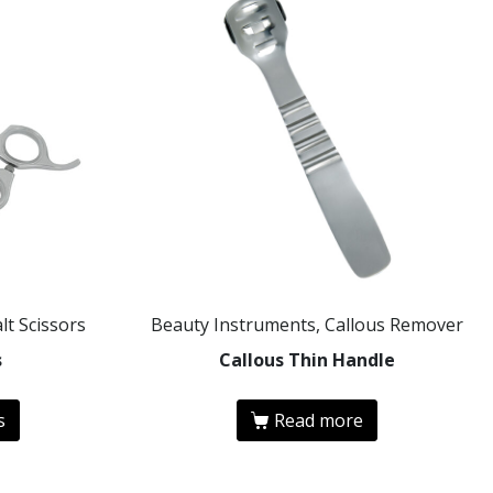
lt Scissors
Beauty Instruments, Callous Remover
s
Callous Thin Handle
s
Read more