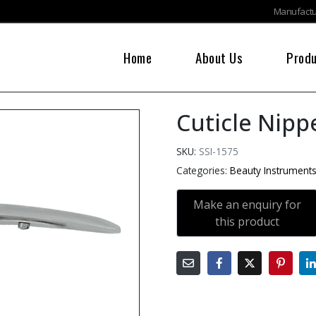
Manufactur
Home
About Us
Prod
Cuticle Nipp
SKU:
SSI-1575
Categories:
Beauty Instrument