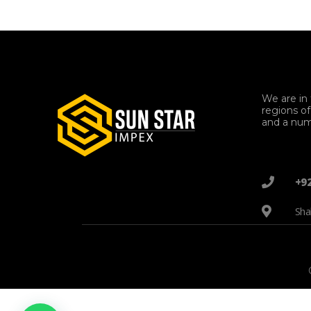
We are in 
regions o
and a num
+9
Sha