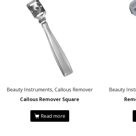
Beauty Instruments, Callous Remover
Beauty Ins
Callous Remover Square
Remo
Read more