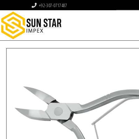
+92-307-0717487