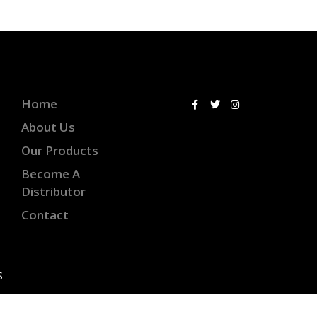
Home
About Us
Our Products
Become A
Distributor
Contact
S