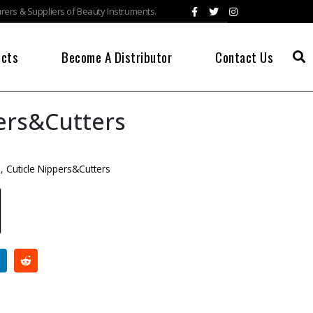
ers & Suppliers of Beauty Instruments.
ucts
Become A Distributor
Contact Us
ers&Cutters
s
,
Cuticle Nippers&Cutters