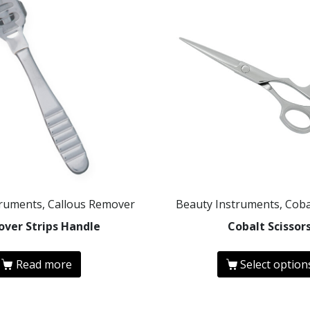
truments, Callous Remover
Beauty Instruments, Coba
ver Strips Handle
Cobalt Scissor
Read more
Select option