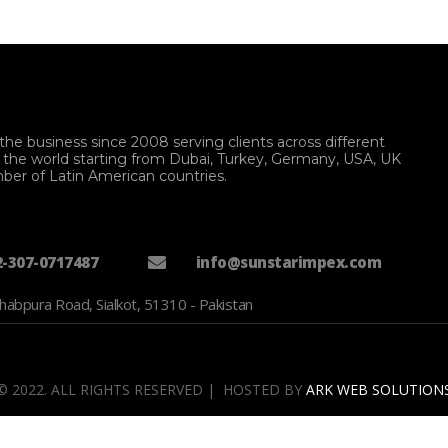
the business since 2008 serving clients across different
f the world starting from Dubai, Turkey, Germany, USA, UK
ber of Latin American countries.
2-307-0717487
info@sunstarimpex.com
habpura Road, Sialkot, 51310 - Pakistan
© 2022. ALL RIGHTS RESERVED | HOSTED BY
ARK WEB SOLUTION