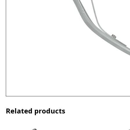
Related products