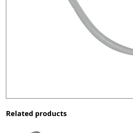
Related products