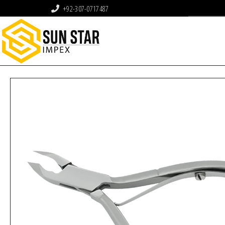
+92-307-0717487