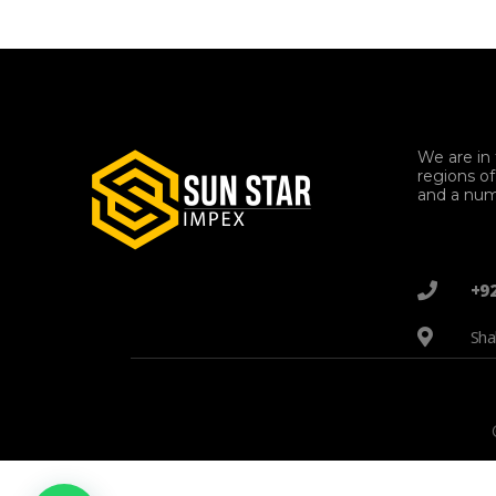
We are in 
regions o
and a num
+9
Sha