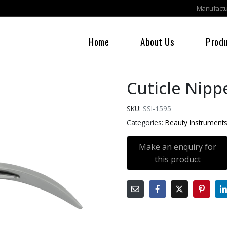
Manufactur
Home
About Us
Prod
Cuticle Nipp
SKU:
SSI-1595
Categories:
Beauty Instrument