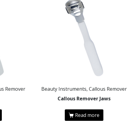
ous Remover
Beauty Instruments, Callous Remover
e
Callous Remover Jaws
Read more