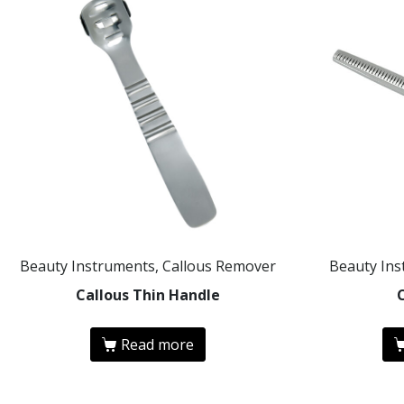
Beauty Instruments, Callous Remover
Beauty Ins
Callous Thin Handle
Read more