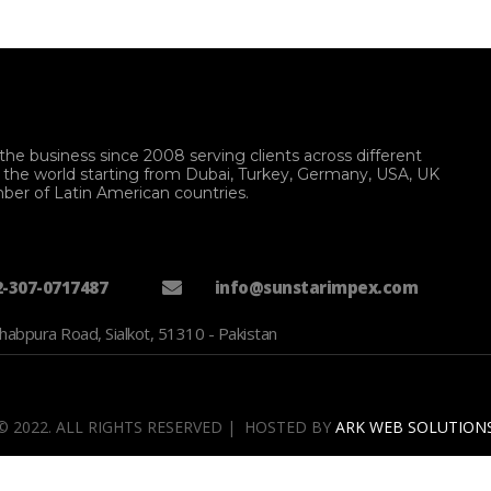
the business since 2008 serving clients across different
f the world starting from Dubai, Turkey, Germany, USA, UK
ber of Latin American countries.
2-307-0717487
info@sunstarimpex.com
habpura Road, Sialkot, 51310 - Pakistan
© 2022. ALL RIGHTS RESERVED | HOSTED BY
ARK WEB SOLUTION