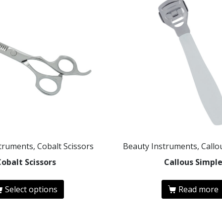
truments, Cobalt Scissors
Beauty Instruments, Call
Cobalt Scissors
Callous Simpl
Select options
Read more