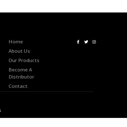
Home
About Us
Our Products
Become A
Distributor
Contact
S