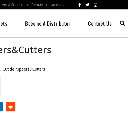
ers & Suppliers of Beauty Instruments.
ucts
Become A Distributor
Contact Us
ers&Cutters
s
,
Cuticle Nippers&Cutters