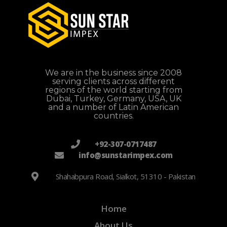
We are in the business since 2008
serving clients across different
regions of the world starting from
Dubai, Turkey, Germany, USA, UK
and a number of Latin American
countries.
+92-307-0717487
info@sunstarimpex.com
Shahabpura Road, Sialkot, 51310 - Pakistan
Home
About Us