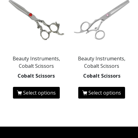
Beauty Instruments,
Beauty Instruments,
Cobalt Scissors
Cobalt Scissors
Cobalt Scissors
Cobalt Scissors
Select options
Select options