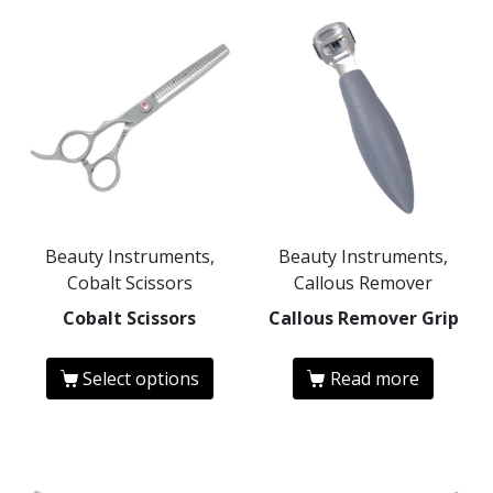
Beauty Instruments,
Beauty Instruments,
Cobalt Scissors
Callous Remover
Cobalt Scissors
Callous Remover Grip
Select options
Read more