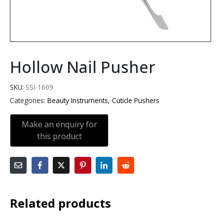
Hollow Nail Pusher
SKU:
SSI-1609
Categories:
Beauty Instruments
,
Cuticle Pushers
Related products