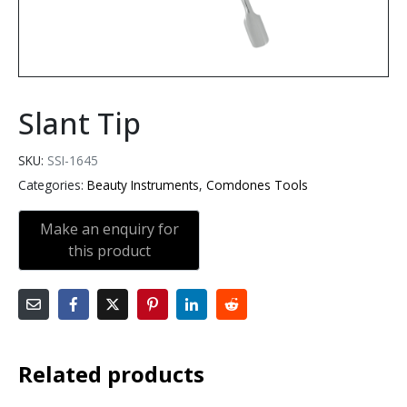
Slant Tip
SKU:
SSI-1645
Categories:
Beauty Instruments
,
Comdones Tools
Related products