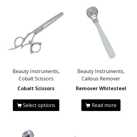
Beauty Instruments,
Beauty Instruments,
Cobalt Scissors
Callous Remover
Cobalt Scissors
Remover Whitesteel
Select options
Read more