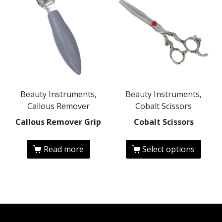
Beauty Instruments,
Beauty Instruments,
Callous Remover
Cobalt Scissors
Callous Remover Grip
Cobalt Scissors
Read more
Select options