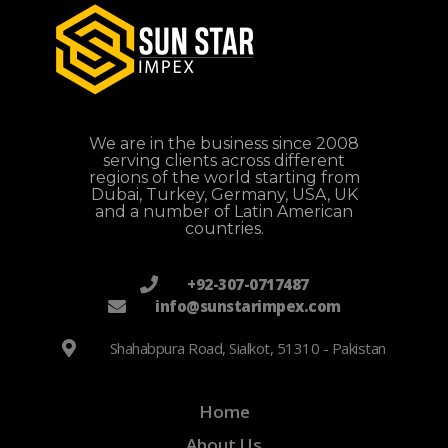
We are in the business since 2008
serving clients across different
regions of the world starting from
Dubai, Turkey, Germany, USA, UK
and a number of Latin American
countries.
+92-307-0717487
info@sunstarimpex.com
Shahabpura Road, Sialkot, 51310 - Pakistan
Home
About Us