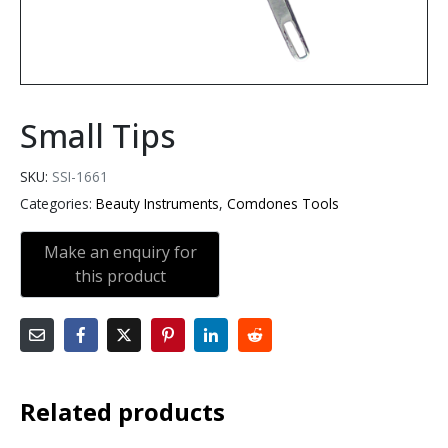
Small Tips
SKU:
SSI-1661
Categories:
Beauty Instruments
,
Comdones Tools
Related products