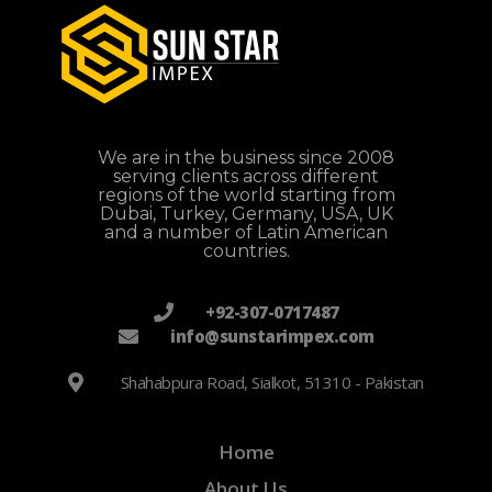
We are in the business since 2008
serving clients across different
regions of the world starting from
Dubai, Turkey, Germany, USA, UK
and a number of Latin American
countries.
+92-307-0717487
info@sunstarimpex.com
Shahabpura Road, Sialkot, 51310 - Pakistan
Home
About Us