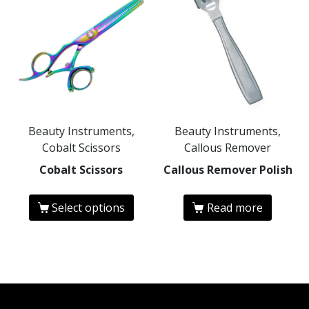
Beauty Instruments,
Beauty Instruments,
Cobalt Scissors
Callous Remover
Cobalt Scissors
Callous Remover Polish
Select options
Read more