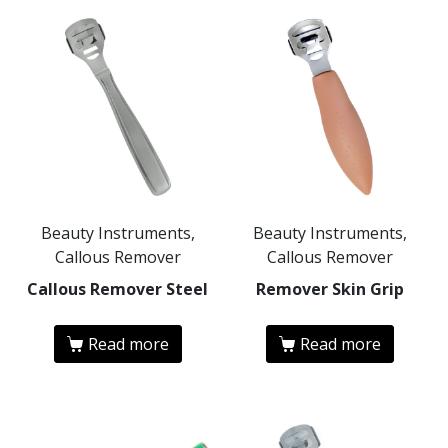
Beauty Instruments,
Beauty Instruments,
Callous Remover
Callous Remover
Callous Remover Steel
Remover Skin Grip
Read more
Read more