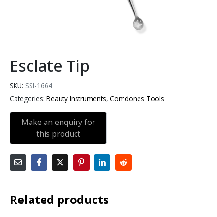
Esclate Tip
SKU:
SSI-1664
Categories:
Beauty Instruments
,
Comdones Tools
Related products