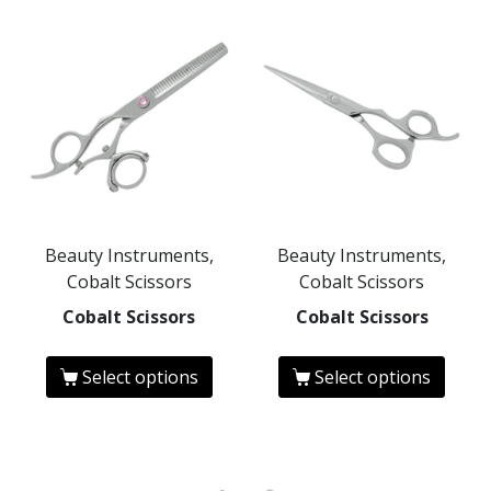
Beauty Instruments,
Beauty Instruments,
Cobalt Scissors
Cobalt Scissors
Cobalt Scissors
Cobalt Scissors
Select options
Select options