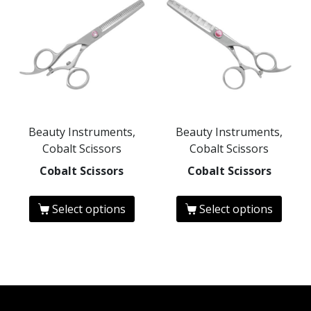
Beauty Instruments,
Beauty Instruments,
Cobalt Scissors
Cobalt Scissors
Cobalt Scissors
Cobalt Scissors
Select options
Select options