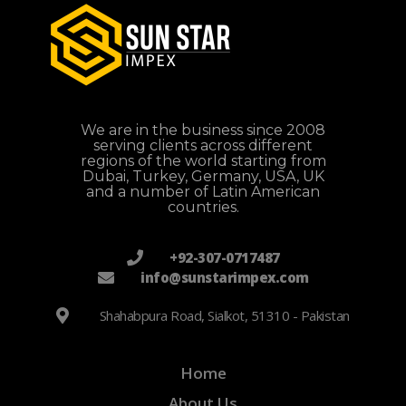
We are in the business since 2008
serving clients across different
regions of the world starting from
Dubai, Turkey, Germany, USA, UK
and a number of Latin American
countries.
+92-307-0717487
info@sunstarimpex.com
Shahabpura Road, Sialkot, 51310 - Pakistan
Home
About Us