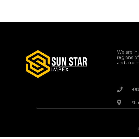
We are in 
regions o
and a num
+9
Sha