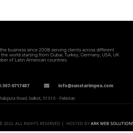
the business since 2008 serving clients across different
f the world starting from Dubai, Turkey, Germany, USA, UK
ber of Latin American countries.
2-307-0717487
info@sunstarimpex.com
habpura Road, Sialkot, 51310 - Pakistan
© 2022. ALL RIGHTS RESERVED | HOSTED BY
ARK WEB SOLUTION