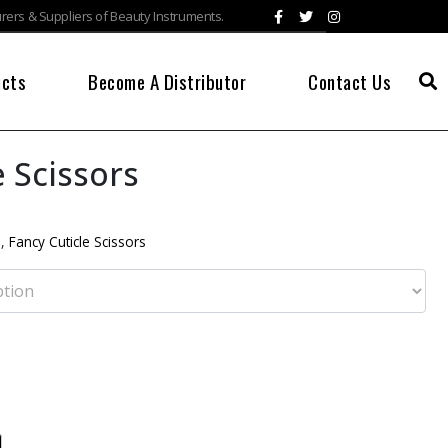
ers & Suppliers of Beauty Instruments.
ucts
Become A Distributor
Contact Us
e Scissors
s
,
Fancy Cuticle Scissors