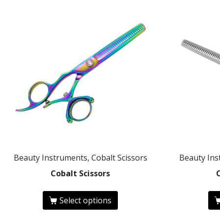
Beauty Instruments, Cobalt Scissors
Beauty Ins
Cobalt Scissors
Select options