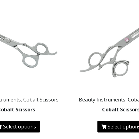
truments, Cobalt Scissors
Beauty Instruments, Coba
Cobalt Scissors
Cobalt Scissor
Select options
Select option