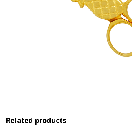
Related products