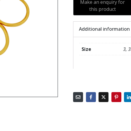
Additional information
Size
3, 3