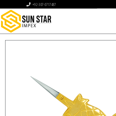
+92-307-0717487