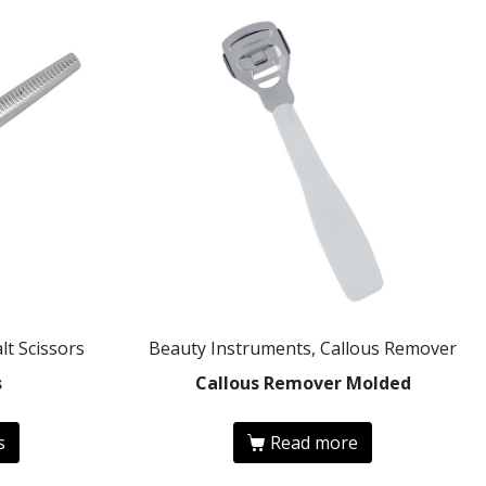
lt Scissors
Beauty Instruments, Callous Remover
s
Callous Remover Molded
s
Read more