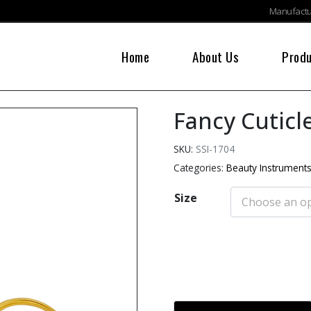
Manufactur
Home
About Us
Prod
Fancy Cuticl
SKU:
SSI-1704
Categories:
Beauty Instrument
Size
Add to cart