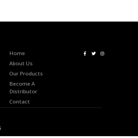
Home
About Us
Our Products
Become A
Distributor
Contact
S