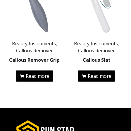
Beauty Instruments,
Beauty Instruments,
Callous Remover
Callous Remover
Callous Remover Grip
Callous Slat
Read more
Read more