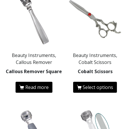
Beauty Instruments,
Beauty Instruments,
Callous Remover
Cobalt Scissors
Callous Remover Square
Cobalt Scissors
Read more
Select options