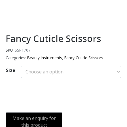
Fancy Cuticle Scissors
SKU:
SSI-1707
Categories:
Beauty Instruments
,
Fancy Cuticle Scissors
Size
Add to cart