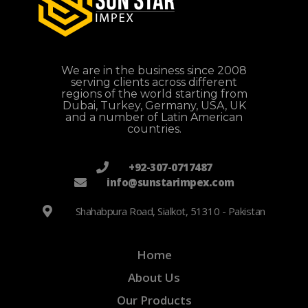
We are in the business since 2008
serving clients across different
regions of the world starting from
Dubai, Turkey, Germany, USA, UK
and a number of Latin American
countries.
+92-307-0717487
info@sunstarimpex.com
Shahabpura Road, Sialkot, 51310 - Pakistan
Home
About Us
Our Products