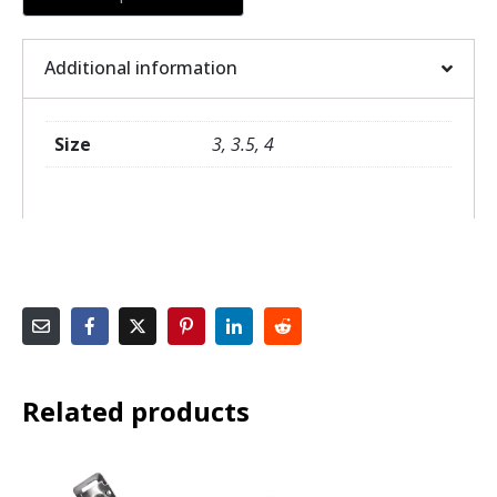
Additional information
Size
3, 3.5, 4
Related products