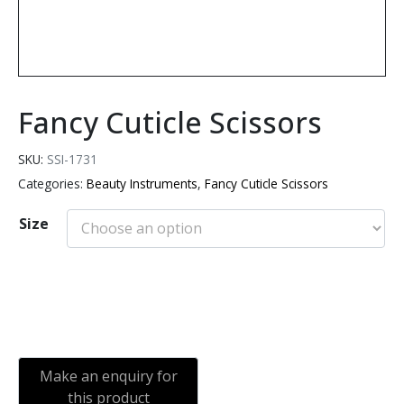
Fancy Cuticle Scissors
SKU:
SSI-1731
Categories:
Beauty Instruments
,
Fancy Cuticle Scissors
Size
Add to cart