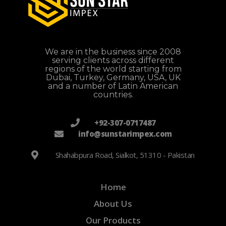
We are in the business since 2008
serving clients across different
regions of the world starting from
Dubai, Turkey, Germany, USA, UK
and a number of Latin American
countries.
+92-307-0717487
info@sunstarimpex.com
Shahabpura Road, Sialkot, 51310 - Pakistan
Home
About Us
Our Products