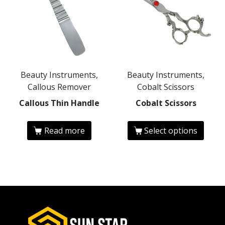
Beauty Instruments,
Beauty Instruments,
Callous Remover
Cobalt Scissors
Callous Thin Handle
Cobalt Scissors
Read more
Select options