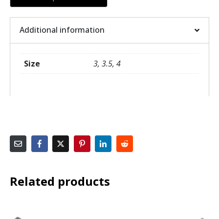
Additional information
Size
3, 3.5, 4
Related products