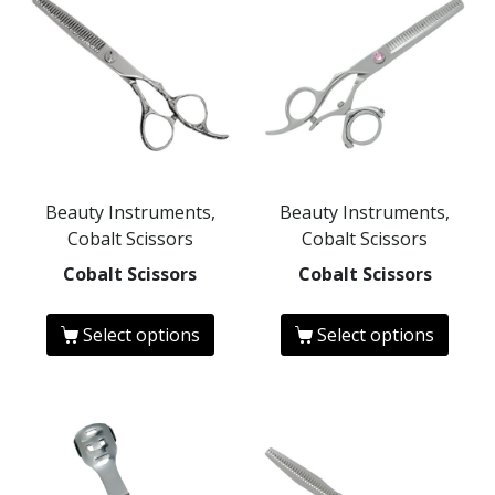
Beauty Instruments,
Beauty Instruments,
Cobalt Scissors
Cobalt Scissors
Cobalt Scissors
Cobalt Scissors
Select options
Select options