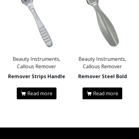
Beauty Instruments,
Beauty Instruments,
Callous Remover
Callous Remover
Remover Strips Handle
Remover Steel Bold
Read more
Read more