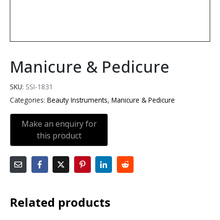
Manicure & Pedicure
SKU:
SSI-1831
Categories:
Beauty Instruments
,
Manicure & Pedicure
Related products