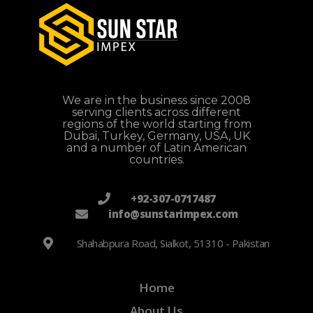
We are in the business since 2008
serving clients across different
regions of the world starting from
Dubai, Turkey, Germany, USA, UK
and a number of Latin American
countries.
+92-307-0717487
info@sunstarimpex.com
Shahabpura Road, Sialkot, 51310 - Pakistan
Home
About Us