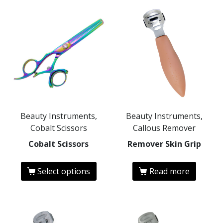
Beauty Instruments,
Beauty Instruments,
Cobalt Scissors
Callous Remover
Cobalt Scissors
Remover Skin Grip
Select options
Read more