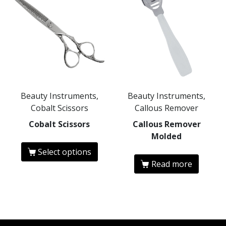
Beauty Instruments,
Beauty Instruments,
Cobalt Scissors
Callous Remover
Cobalt Scissors
Callous Remover
Molded
Select options
Read more