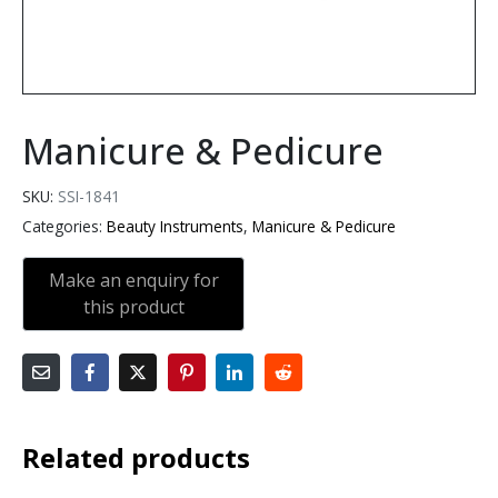
Manicure & Pedicure
SKU:
SSI-1841
Categories:
Beauty Instruments
,
Manicure & Pedicure
Related products