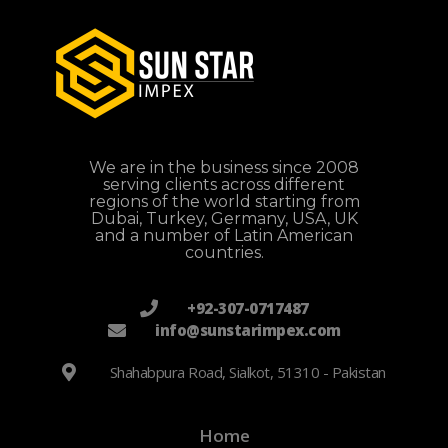
We are in the business since 2008
serving clients across different
regions of the world starting from
Dubai, Turkey, Germany, USA, UK
and a number of Latin American
countries.
+92-307-0717487
info@sunstarimpex.com
Shahabpura Road, Sialkot, 51310 - Pakistan
Home