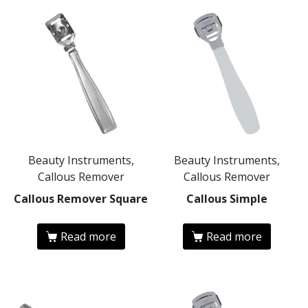
Beauty Instruments,
Beauty Instruments,
Callous Remover
Callous Remover
Callous Remover Square
Callous Simple
Read more
Read more