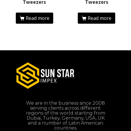
Tweezers
Tweezers
Read more
Read more
We are in the business since 2008
serving clients across different
regions of the world starting from
Dubai, Turkey, Germany, USA, UK
and a number of Latin American
countries.