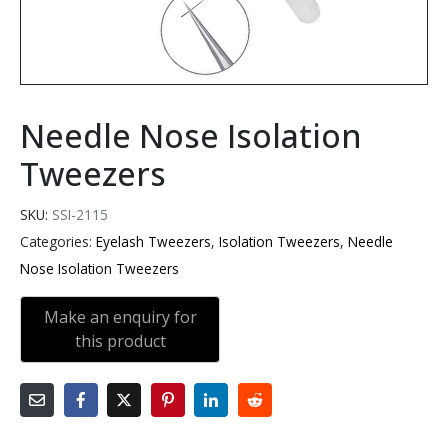
Needle Nose Isolation
Tweezers
SKU:
SSI-2115
Categories:
Eyelash Tweezers
,
Isolation Tweezers
,
Needle
Nose Isolation Tweezers