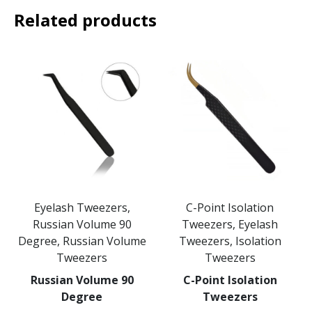
Related products
Eyelash Tweezers,
C-Point Isolation
Russian Volume 90
Tweezers, Eyelash
Degree, Russian Volume
Tweezers, Isolation
Tweezers
Tweezers
Russian Volume 90
C-Point Isolation
Degree
Tweezers