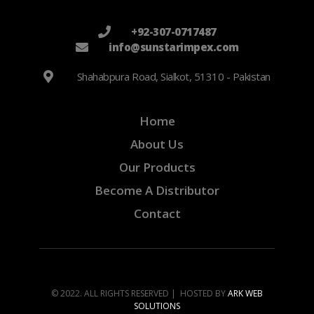
+92-307-0717487
info@sunstarimpex.com
Shahabpura Road, Sialkot, 51310 - Pakistan
Home
About Us
Our Products
Become A Distributor
Contact
© 2022. ALL RIGHTS RESERVED | HOSTED BY
ARK WEB
SOLUTIONS