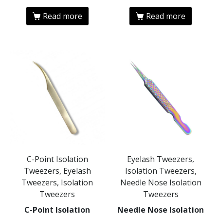
Read more
Read more
C-Point Isolation
Eyelash Tweezers,
Tweezers, Eyelash
Isolation Tweezers,
Tweezers, Isolation
Needle Nose Isolation
Tweezers
Tweezers
C-Point Isolation
Needle Nose Isolation