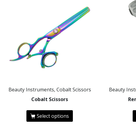
Beauty Instruments, Cobalt Scissors
Beauty Ins
Cobalt Scissors
Re
Select options