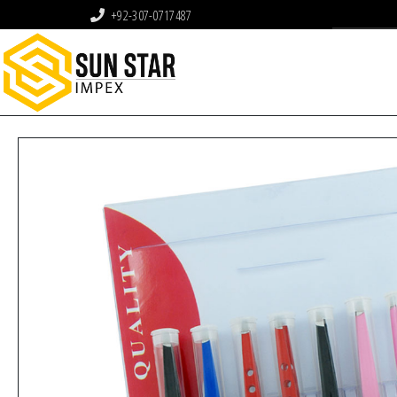
+92-307-0717487