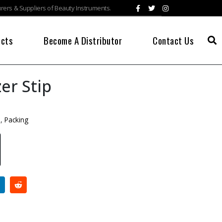
ers & Suppliers of Beauty Instruments.
ucts
Become A Distributor
Contact Us
er Stip
s
,
Packing