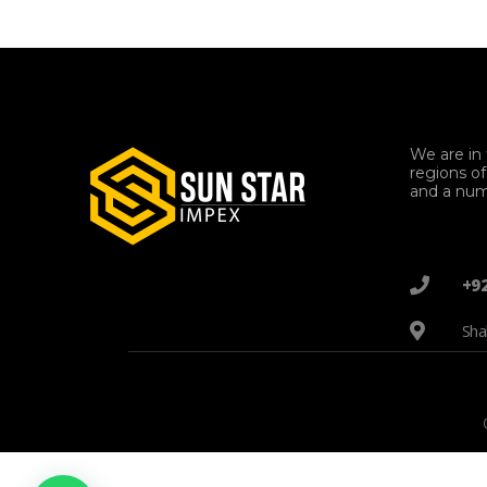
We are in 
regions o
and a num
+9
Sha