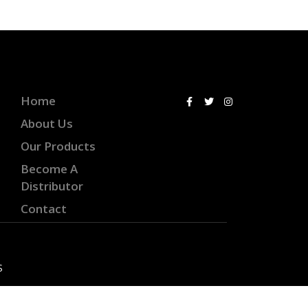
Home
About Us
Our Products
Become A
Distributor
Contact
S