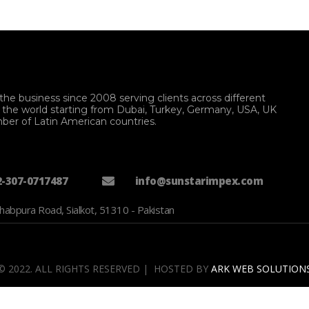
the business since 2008 serving clients across different
f the world starting from Dubai, Turkey, Germany, USA, UK
ber of Latin American countries.
2-307-0717487
info@sunstarimpex.com
habpura Road, Sialkot, 51310 - Pakistan
© 2022. ALL RIGHTS RESERVED | HOSTED BY
ARK WEB SOLUTION