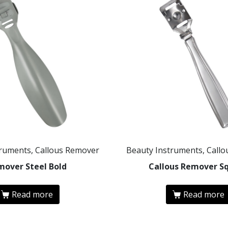
truments, Callous Remover
Beauty Instruments, Call
mover Steel Bold
Callous Remover S
Read more
Read more