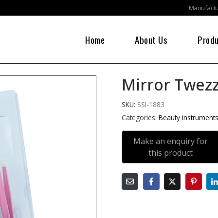
Manufactur
Home
About Us
Prod
Mirror Twezz
SKU:
SSI-1883
Categories:
Beauty Instrument