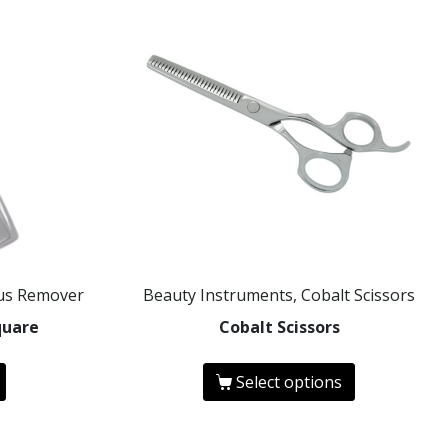
ous Remover
Beauty Instruments, Cobalt Scissors
quare
Cobalt Scissors
Select options