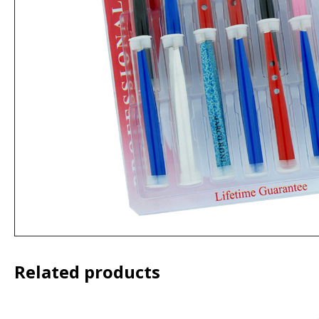
Related products