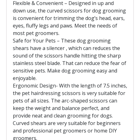
Flexible & Convenient – Designed in up and
down use, the curved scissors for dog grooming
is convenient for trimming the dog’s head, ears,
eyes, fluffy legs and paws. Meet the needs of
most pet groomers.
Safe for Your Pets – These dog grooming
shears have a silencer , which can reduces the
sound of the scissors handle hitting the sharp
stainless steel blade. That can reduce the fear of
sensitive pets. Make dog grooming easy and
enjoyable.
Ergonomic Design- With the length of 7.5 inches,
the pet hairdressing scissors is very suitable for
pets of all sizes. The arc-shaped scissors can
keep the weight and balance perfect, and
provide neat and clean grooming for dogs.
Curved shears are very suitable for beginners
and professional pet groomers or home DIY
groomers.