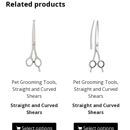
Related products
Pet Grooming Tools,
Pet Grooming Tools,
Straight and Curved
Straight and Curved
Shears
Shears
Straight and Curved
Straight and Curved
Shears
Shears
Select options
Select options