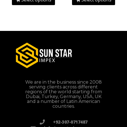
We are in the business since 2008
serving clients across different
regions of the world starting from
Dubai, Turkey, Germany, USA, UK
and a number of Latin American
countries.
+92-307-0717487