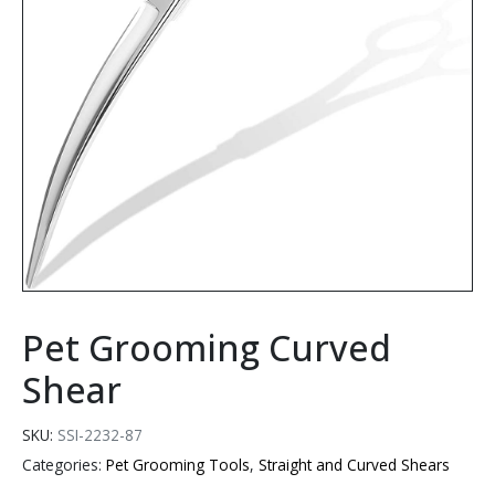
Pet Grooming Curved
Shear
SKU:
SSI-2232-87
Categories:
Pet Grooming Tools
,
Straight and Curved Shears