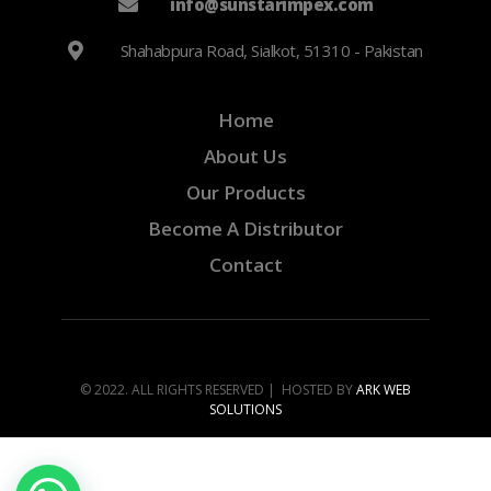
info@sunstarimpex.com
Shahabpura Road, Sialkot, 51310 - Pakistan
Home
About Us
Our Products
Become A Distributor
Contact
© 2022. ALL RIGHTS RESERVED | HOSTED BY
ARK WEB
SOLUTIONS