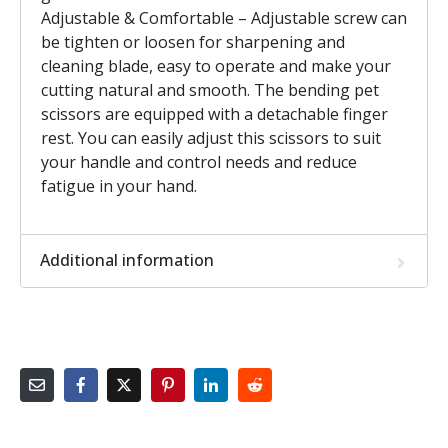
Adjustable & Comfortable – Adjustable screw can
be tighten or loosen for sharpening and
cleaning blade, easy to operate and make your
cutting natural and smooth. The bending pet
scissors are equipped with a detachable finger
rest. You can easily adjust this scissors to suit
your handle and control needs and reduce
fatigue in your hand.
Additional information