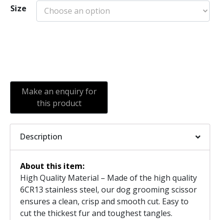
Size
Add to cart
Description
About this item:
High Quality Material – Made of the high quality
6CR13 stainless steel, our dog grooming scissor
ensures a clean, crisp and smooth cut. Easy to
cut the thickest fur and toughest tangles.