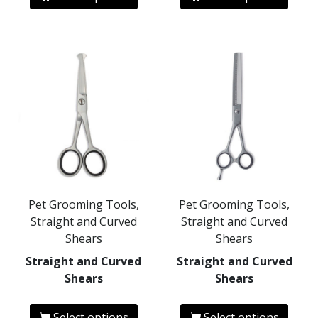
Pet Grooming Tools,
Pet Grooming Tools,
Straight and Curved
Straight and Curved
Shears
Shears
Straight and Curved
Straight and Curved
Shears
Shears
Select options
Select options