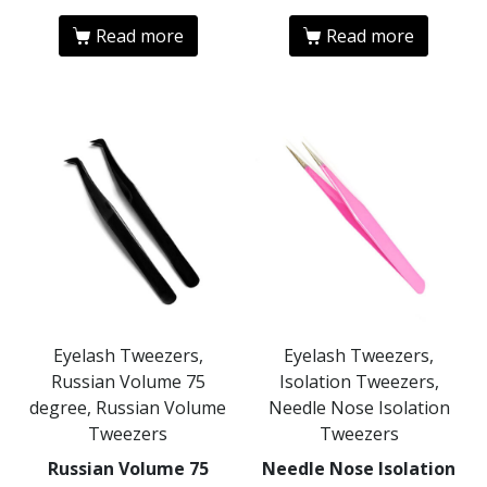
Read more
Read more
Eyelash Tweezers,
Eyelash Tweezers,
Russian Volume 75
Isolation Tweezers,
degree, Russian Volume
Needle Nose Isolation
Tweezers
Tweezers
Russian Volume 75
Needle Nose Isolation