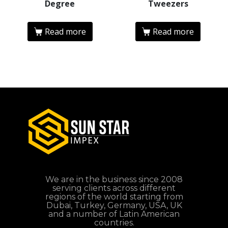
Degree
Tweezers
Read more
Read more
We are in the business since 2008
serving clients across different
regions of the world starting from
Dubai, Turkey, Germany, USA, UK
and a number of Latin American
countries.