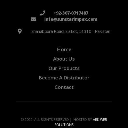
+92-307-0717487
info@sunstarimpex.com
Shahabpura Road, Sialkot, 51310 - Pakistan
Home
About Us
Our Products
Become A Distributor
Contact
© 2022. ALL RIGHTS RESERVED | HOSTED BY
ARK WEB
SOLUTIONS