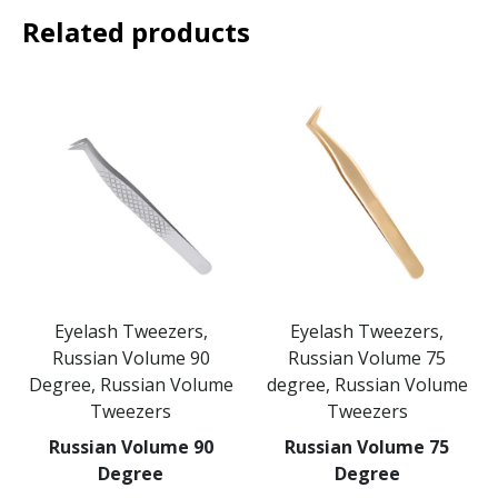
Related products
Eyelash Tweezers,
Eyelash Tweezers,
Russian Volume 90
Russian Volume 75
Degree, Russian Volume
degree, Russian Volume
Tweezers
Tweezers
Russian Volume 90
Russian Volume 75
Degree
Degree