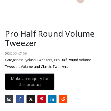
Pro Half Round Volume
Tweezer
SKU:
SSI-2169
Categories:
Eyelash Tweezers
,
Pro Half Round Volume
Tweezer
,
Volume and Classic Tweezers