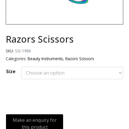
Razors Scissors
SKU:
SSI-1986
Categories:
Beauty Instruments
,
Razors Scissors
Size
Add to cart