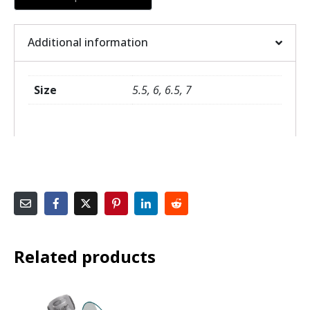
Additional information
Size
5.5, 6, 6.5, 7
Related products