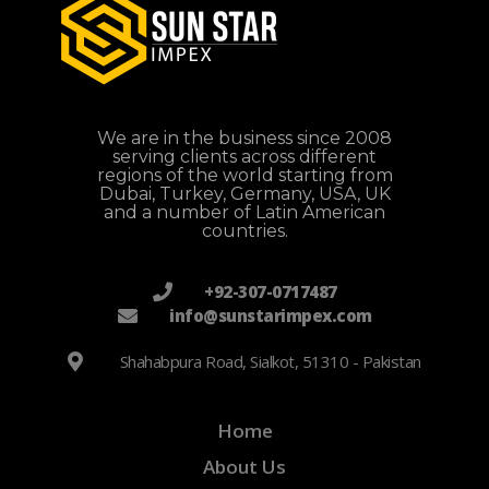
We are in the business since 2008
serving clients across different
regions of the world starting from
Dubai, Turkey, Germany, USA, UK
and a number of Latin American
countries.
+92-307-0717487
info@sunstarimpex.com
Shahabpura Road, Sialkot, 51310 - Pakistan
Home
About Us