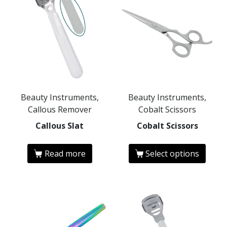
Beauty Instruments,
Beauty Instruments,
Callous Remover
Cobalt Scissors
Callous Slat
Cobalt Scissors
Read more
Select options