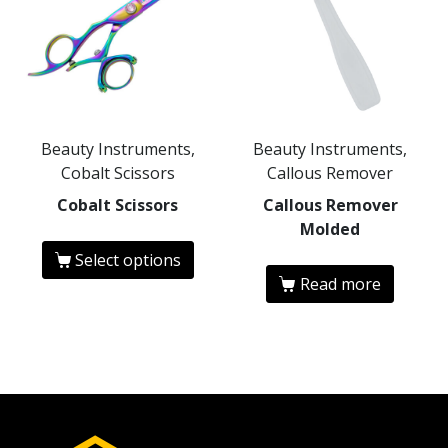
Beauty Instruments,
Beauty Instruments,
Cobalt Scissors
Callous Remover
Cobalt Scissors
Callous Remover
Molded
Select options
Read more