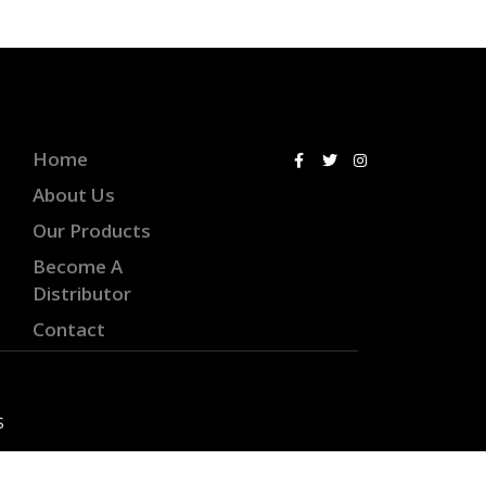
Home
About Us
Our Products
Become A
Distributor
Contact
S