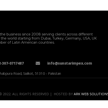
the business since 2008 serving clients across different
f the world starting from Dubai, Turkey, Germany, USA, UK
ber of Latin American countries.
2-307-0717487
info@sunstarimpex.com
habpura Road, Sialkot, 51310 - Pakistan
© 2022. ALL RIGHTS RESERVED | HOSTED BY
ARK WEB SOLUTION