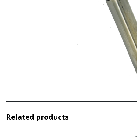
Related products