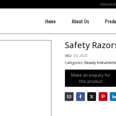
Manufactur
Home
About Us
Prod
Safety Razor
SKU:
SSI-2020
Categories:
Beauty Instrument