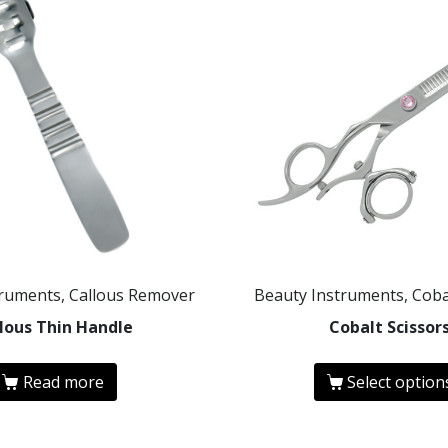
truments, Callous Remover
Beauty Instruments, Coba
lous Thin Handle
Cobalt Scissor
Read more
Select option