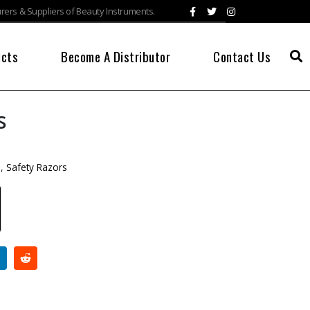
ers & Suppliers of Beauty Instruments.
ucts
Become A Distributor
Contact Us
s
s
,
Safety Razors