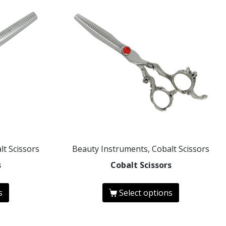
lt Scissors
Beauty Instruments, Cobalt Scissors
s
Cobalt Scissors
s
Select options