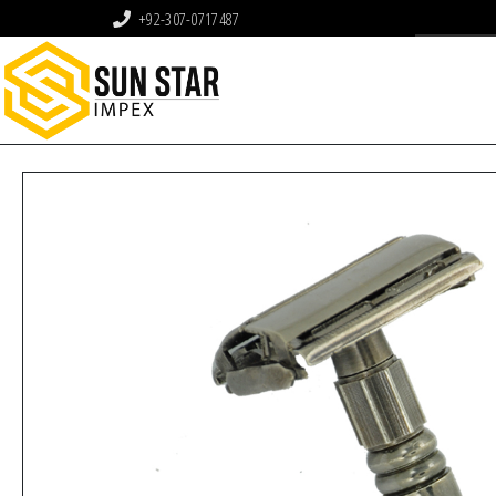
+92-307-0717487