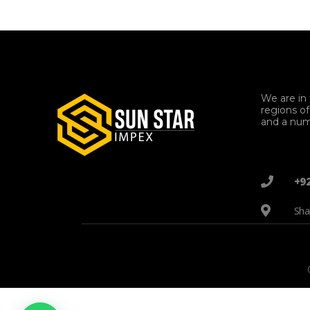
We are in 
regions o
and a num
+9
Sha