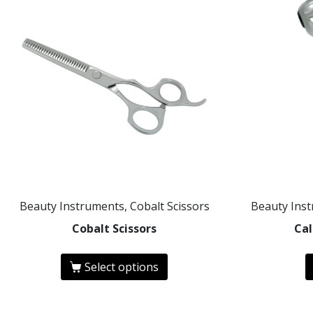
Beauty Instruments, Cobalt Scissors
Beauty Ins
Cobalt Scissors
Cal
Select options