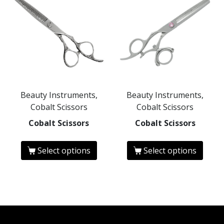
Beauty Instruments,
Beauty Instruments,
Cobalt Scissors
Cobalt Scissors
Cobalt Scissors
Cobalt Scissors
Select options
Select options