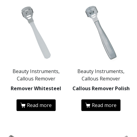
Beauty Instruments,
Beauty Instruments,
Callous Remover
Callous Remover
Remover Whitesteel
Callous Remover Polish
Read more
Read more