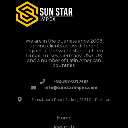
We are in the business since 2008
serving clients across different
regions of the world starting from
Dubai, Turkey, Germany, USA, UK
and a number of Latin American
countries.
+92-307-0717487
info@sunstarimpex.com
Shahabpura Road, Sialkot, 51310 - Pakistan
Home
About Us