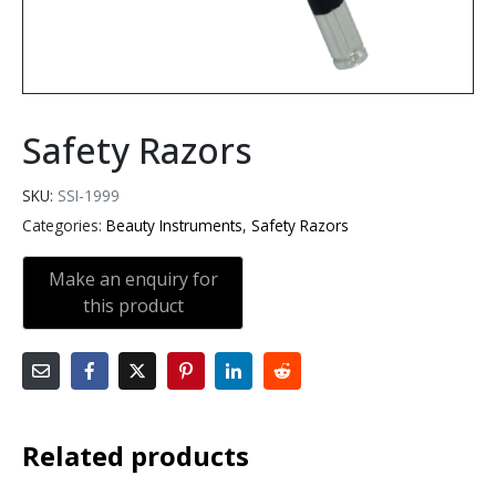
Safety Razors
SKU:
SSI-1999
Categories:
Beauty Instruments
,
Safety Razors
Related products