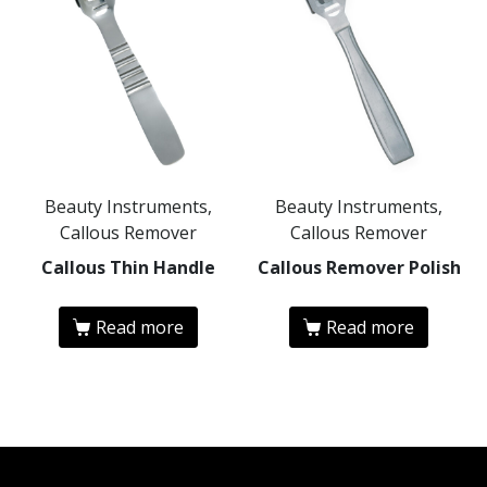
Beauty Instruments,
Beauty Instruments,
Callous Remover
Callous Remover
Callous Thin Handle
Callous Remover Polish
Read more
Read more