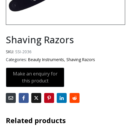
Shaving Razors
SKU:
SSI-2036
Categories:
Beauty Instruments
,
Shaving Razors
Related products