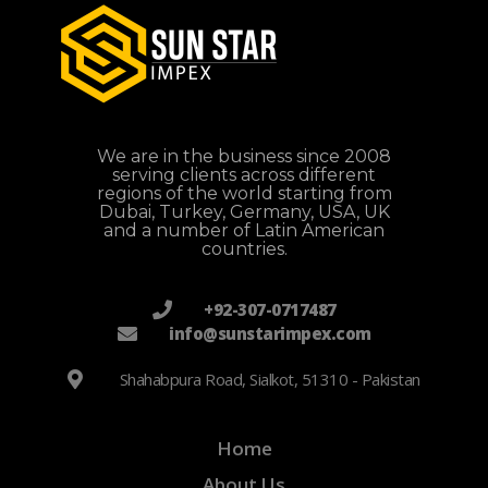
We are in the business since 2008
serving clients across different
regions of the world starting from
Dubai, Turkey, Germany, USA, UK
and a number of Latin American
countries.
+92-307-0717487
info@sunstarimpex.com
Shahabpura Road, Sialkot, 51310 - Pakistan
Home
About Us