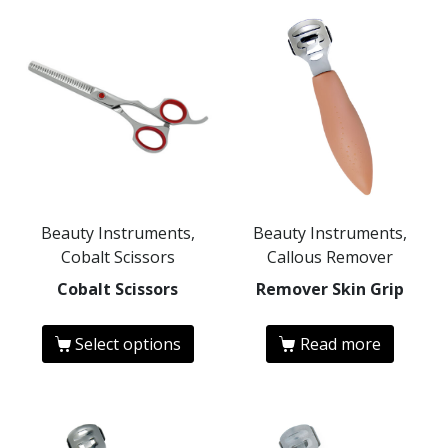
Beauty Instruments,
Beauty Instruments,
Cobalt Scissors
Callous Remover
Cobalt Scissors
Remover Skin Grip
Select options
Read more