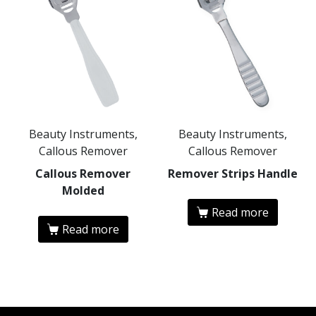
Beauty Instruments,
Beauty Instruments,
Callous Remover
Callous Remover
Callous Remover
Remover Strips Handle
Molded
Read more
Read more