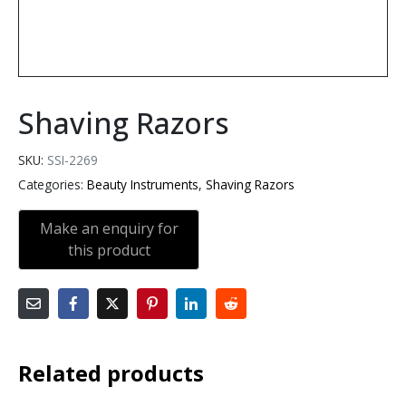
Shaving Razors
SKU:
SSI-2269
Categories:
Beauty Instruments
,
Shaving Razors
Related products