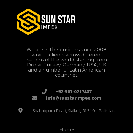
We are in the business since 2008
serving clients across different
regions of the world starting from
Dubai, Turkey, Germany, USA, UK
and a number of Latin American
countries.
+92-307-0717487
info@sunstarimpex.com
Shahabpura Road, Sialkot, 51310 - Pakistan
Home