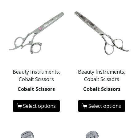
Beauty Instruments,
Beauty Instruments,
Cobalt Scissors
Cobalt Scissors
Cobalt Scissors
Cobalt Scissors
Select options
Select options