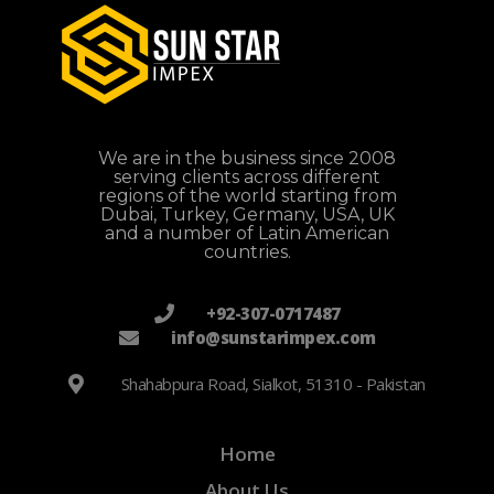
We are in the business since 2008
serving clients across different
regions of the world starting from
Dubai, Turkey, Germany, USA, UK
and a number of Latin American
countries.
+92-307-0717487
info@sunstarimpex.com
Shahabpura Road, Sialkot, 51310 - Pakistan
Home
About Us