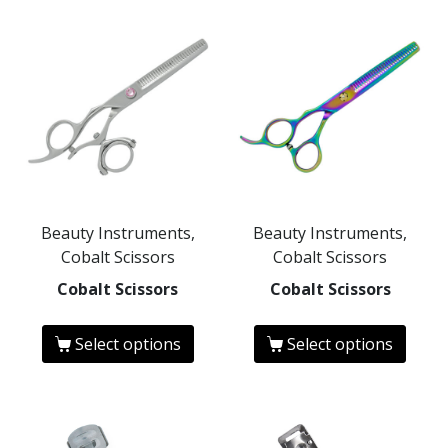
Beauty Instruments,
Beauty Instruments,
Cobalt Scissors
Cobalt Scissors
Cobalt Scissors
Cobalt Scissors
Select options
Select options