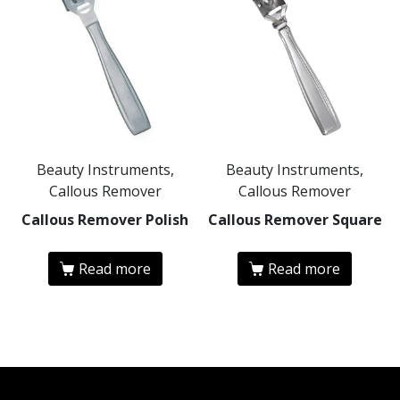
Beauty Instruments,
Beauty Instruments,
Callous Remover
Callous Remover
Callous Remover Polish
Callous Remover Square
Read more
Read more