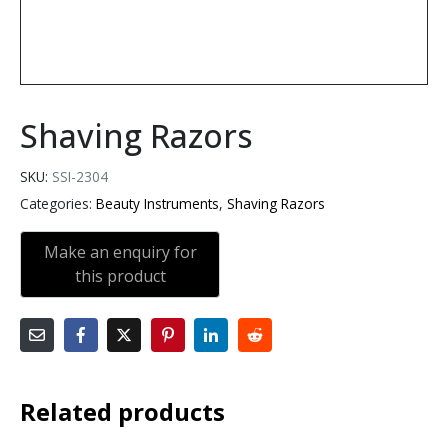
Shaving Razors
SKU:
SSI-2304
Categories:
Beauty Instruments
,
Shaving Razors
Related products