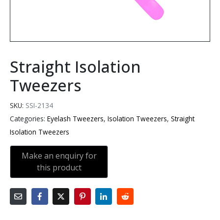
Straight Isolation
Tweezers
SKU:
SSI-2134
Categories:
Eyelash Tweezers
,
Isolation Tweezers
,
Straight
Isolation Tweezers