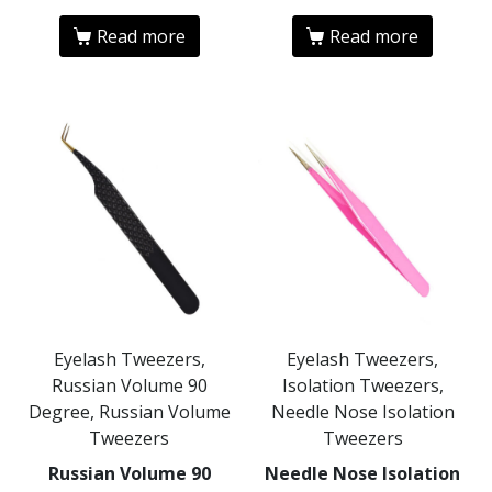
Read more
Read more
Eyelash Tweezers,
Eyelash Tweezers,
Russian Volume 90
Isolation Tweezers,
Degree, Russian Volume
Needle Nose Isolation
Tweezers
Tweezers
Russian Volume 90
Needle Nose Isolation