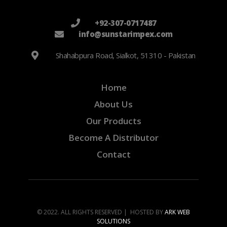
+92-307-0717487
info@sunstarimpex.com
Shahabpura Road, Sialkot, 51310 - Pakistan
Home
About Us
Our Products
Become A Distributor
Contact
© 2022. ALL RIGHTS RESERVED | HOSTED BY
ARK WEB
SOLUTIONS