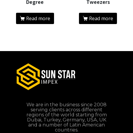
Degree
Tweezers
Read more
Read more
We are in the business since 2008
serving clients across different
regions of the world starting from
Dubai, Turkey, Germany, USA, UK
and a number of Latin American
countries.