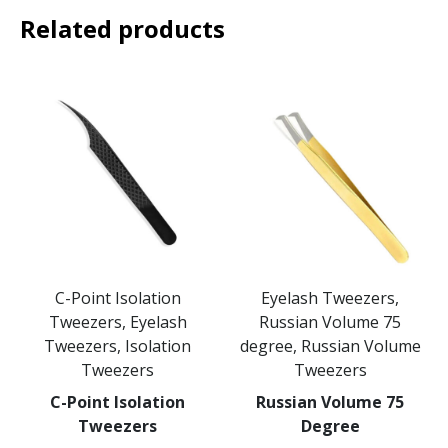
Related products
C-Point Isolation
Eyelash Tweezers,
Tweezers, Eyelash
Russian Volume 75
Tweezers, Isolation
degree, Russian Volume
Tweezers
Tweezers
C-Point Isolation
Russian Volume 75
Tweezers
Degree