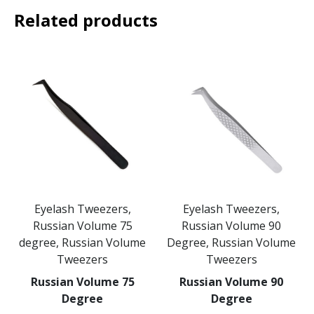
Related products
Eyelash Tweezers,
Eyelash Tweezers,
Russian Volume 75
Russian Volume 90
degree, Russian Volume
Degree, Russian Volume
Tweezers
Tweezers
Russian Volume 75
Russian Volume 90
Degree
Degree