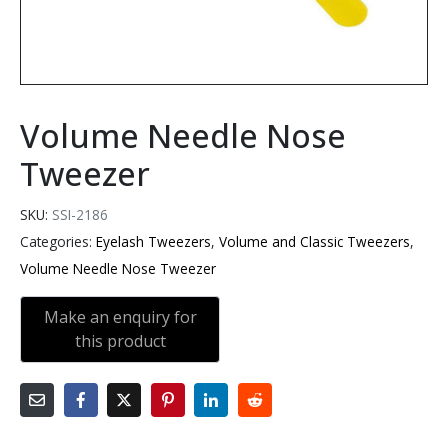
Volume Needle Nose
Tweezer
SKU:
SSI-2186
Categories:
Eyelash Tweezers
,
Volume and Classic Tweezers
,
Volume Needle Nose Tweezer