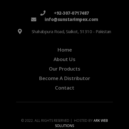
+92-307-0717487
info@sunstarimpex.com
Shahabpura Road, Sialkot, 51310 - Pakistan
Home
About Us
Our Products
Become A Distributor
Contact
© 2022. ALL RIGHTS RESERVED | HOSTED BY
ARK WEB
SOLUTIONS