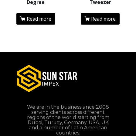
Degree
Tweezer
Read more
Read more
We are in the business since 2008
serving clients across different
regions of the world starting from
Dubai, Turkey, Germany, USA, UK
and a number of Latin American
countries.