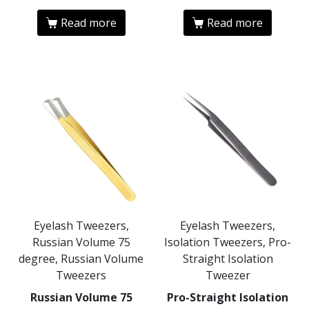
Read more
Read more
Eyelash Tweezers,
Eyelash Tweezers,
Russian Volume 75
Isolation Tweezers, Pro-
degree, Russian Volume
Straight Isolation
Tweezers
Tweezer
Russian Volume 75
Pro-Straight Isolation