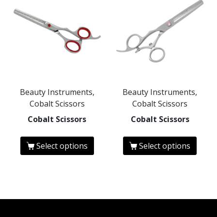
Beauty Instruments,
Beauty Instruments,
Cobalt Scissors
Cobalt Scissors
Cobalt Scissors
Cobalt Scissors
Select options
Select options