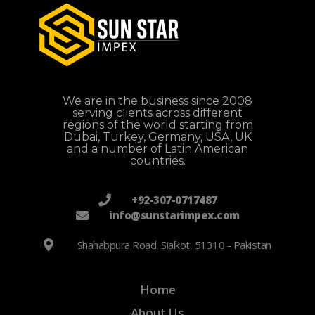
We are in the business since 2008
serving clients across different
regions of the world starting from
Dubai, Turkey, Germany, USA, UK
and a number of Latin American
countries.
+92-307-0717487
info@sunstarimpex.com
Shahabpura Road, Sialkot, 51310 - Pakistan
Home
About Us