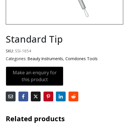
Standard Tip
SKU:
SSI-1654
Categories:
Beauty Instruments
,
Comdones Tools
Related products