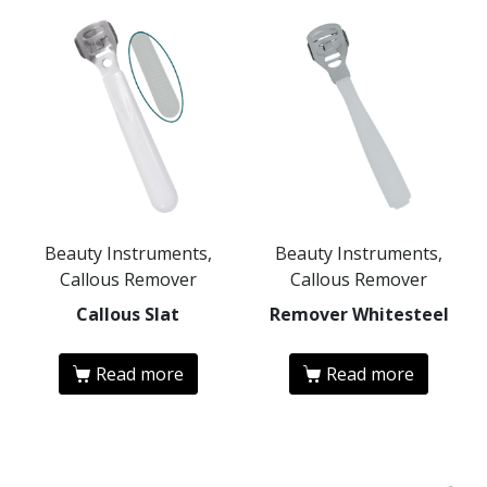
Beauty Instruments,
Beauty Instruments,
Callous Remover
Callous Remover
Callous Slat
Remover Whitesteel
Read more
Read more