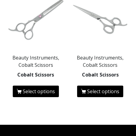
Beauty Instruments,
Beauty Instruments,
Cobalt Scissors
Cobalt Scissors
Cobalt Scissors
Cobalt Scissors
Select options
Select options