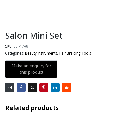
Salon Mini Set
SKU:
SSI-1748
Categories:
Beauty Instruments
,
Hair Braiding Tools
Related products