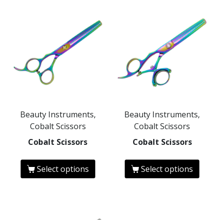
Beauty Instruments,
Beauty Instruments,
Cobalt Scissors
Cobalt Scissors
Cobalt Scissors
Cobalt Scissors
Select options
Select options