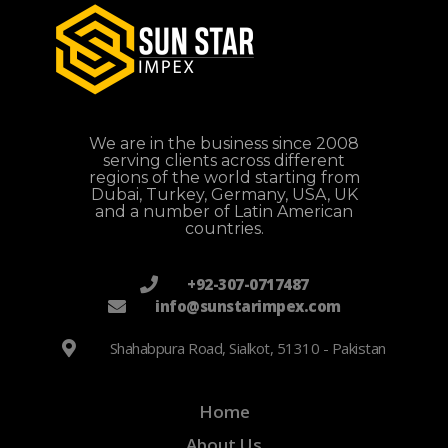
We are in the business since 2008
serving clients across different
regions of the world starting from
Dubai, Turkey, Germany, USA, UK
and a number of Latin American
countries.
+92-307-0717487
info@sunstarimpex.com
Shahabpura Road, Sialkot, 51310 - Pakistan
Home
About Us