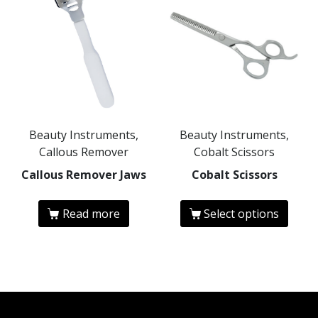
Beauty Instruments,
Beauty Instruments,
Callous Remover
Cobalt Scissors
Callous Remover Jaws
Cobalt Scissors
Read more
Select options