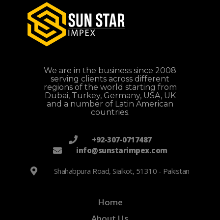
We are in the business since 2008
serving clients across different
regions of the world starting from
Dubai, Turkey, Germany, USA, UK
and a number of Latin American
countries.
+92-307-0717487
info@sunstarimpex.com
Shahabpura Road, Sialkot, 51310 - Pakistan
Home
About Us