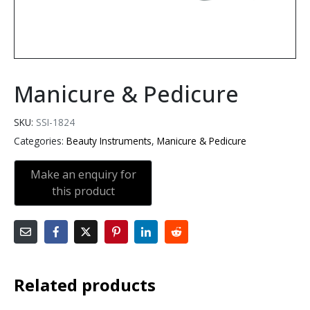
Manicure & Pedicure
SKU:
SSI-1824
Categories:
Beauty Instruments
,
Manicure & Pedicure
Related products