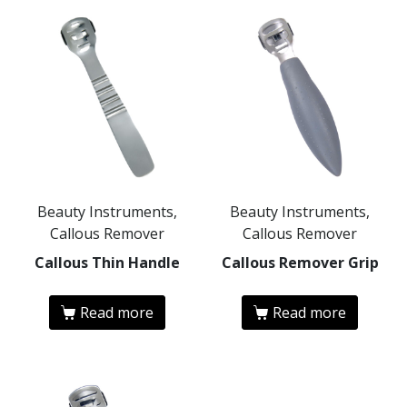
Beauty Instruments,
Beauty Instruments,
Callous Remover
Callous Remover
Callous Thin Handle
Callous Remover Grip
Read more
Read more