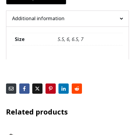
Additional information
Size
5.5, 6, 6.5, 7
Related products