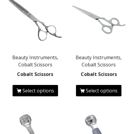
Beauty Instruments,
Beauty Instruments,
Cobalt Scissors
Cobalt Scissors
Cobalt Scissors
Cobalt Scissors
Select options
Select options