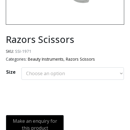
Razors Scissors
SKU:
SSI-1971
Categories:
Beauty Instruments
,
Razors Scissors
Size
Add to cart