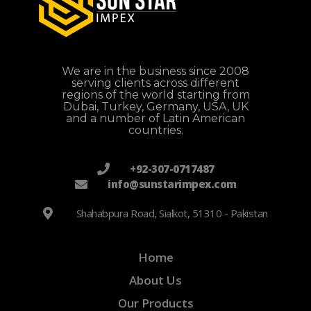
We are in the business since 2008
serving clients across different
regions of the world starting from
Dubai, Turkey, Germany, USA, UK
and a number of Latin American
countries.
+92-307-0717487
info@sunstarimpex.com
Shahabpura Road, Sialkot, 51310 - Pakistan
Home
About Us
Our Products