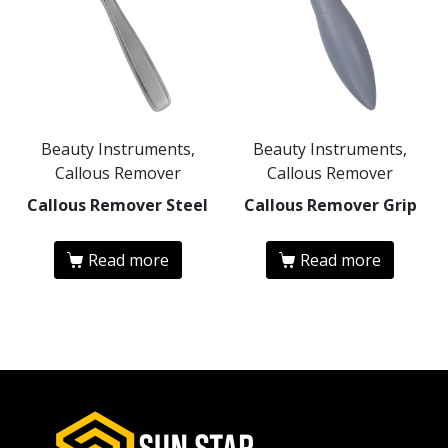
Beauty Instruments,
Beauty Instruments,
Callous Remover
Callous Remover
Callous Remover Steel
Callous Remover Grip
Read more
Read more