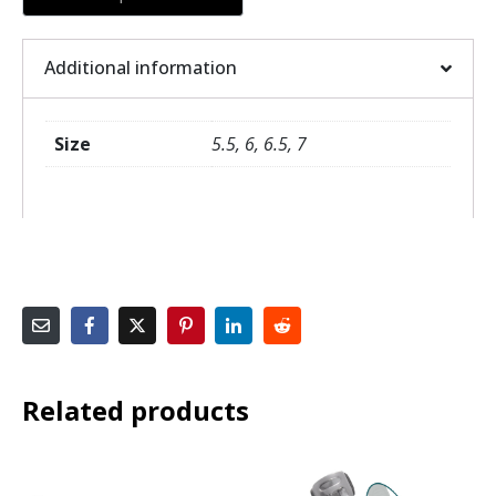
Additional information
Size
5.5, 6, 6.5, 7
Related products