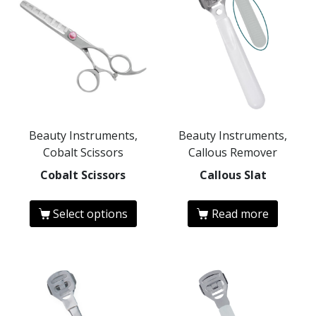
Beauty Instruments,
Beauty Instruments,
Cobalt Scissors
Callous Remover
Cobalt Scissors
Callous Slat
Select options
Read more