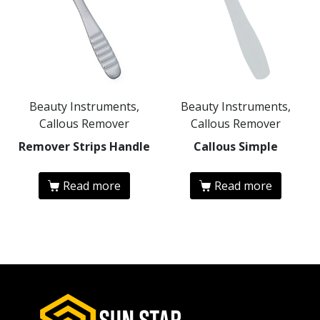
Beauty Instruments,
Beauty Instruments,
Callous Remover
Callous Remover
Remover Strips Handle
Callous Simple
Read more
Read more