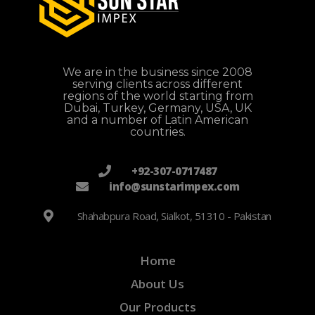
We are in the business since 2008
serving clients across different
regions of the world starting from
Dubai, Turkey, Germany, USA, UK
and a number of Latin American
countries.
+92-307-0717487
info@sunstarimpex.com
Shahabpura Road, Sialkot, 51310 - Pakistan
Home
About Us
Our Products