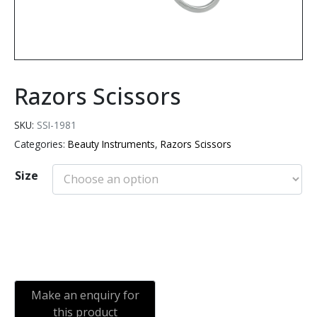
Razors Scissors
SKU:
SSI-1981
Categories:
Beauty Instruments
,
Razors Scissors
Size
Add to cart