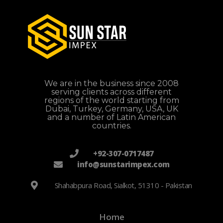
We are in the business since 2008
serving clients across different
regions of the world starting from
Dubai, Turkey, Germany, USA, UK
and a number of Latin American
countries.
+92-307-0717487
info@sunstarimpex.com
Shahabpura Road, Sialkot, 51310 - Pakistan
Home