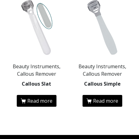
Beauty Instruments,
Beauty Instruments,
Callous Remover
Callous Remover
Callous Slat
Callous Simple
Read more
Read more