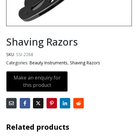
Shaving Razors
SKU:
SSI-2268
Categories:
Beauty Instruments
,
Shaving Razors
Related products