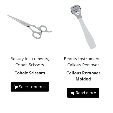
Beauty Instruments,
Beauty Instruments,
Cobalt Scissors
Callous Remover
Cobalt Scissors
Callous Remover
Molded
Select options
Read more