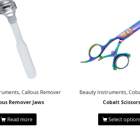
truments, Callous Remover
Beauty Instruments, Coba
lous Remover Jaws
Cobalt Scissor
Read more
Select option