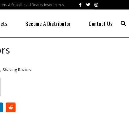
ers & Suppliers of Beauty Instruments.
ucts
Become A Distributor
Contact Us
ors
s
,
Shaving Razors