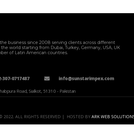
the business since 2008 serving clients across different
f the world starting from Dubai, Turkey, Germany, USA, UK
ber of Latin American countries.
2-307-0717487
info@sunstarimpex.com
habpura Road, Sialkot, 51310 - Pakistan
© 2022. ALL RIGHTS RESERVED | HOSTED BY
ARK WEB SOLUTION