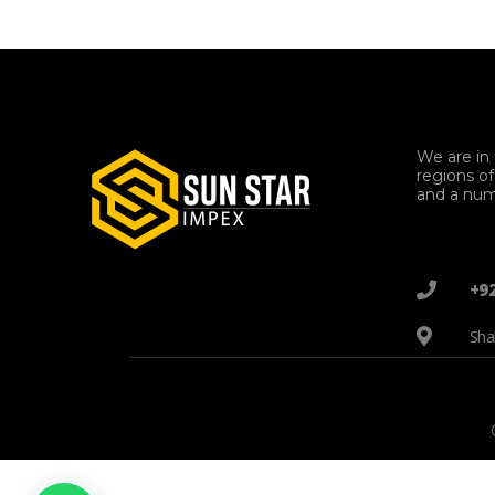
We are in 
regions o
and a num
+9
Sha