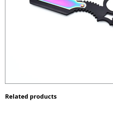
Related products