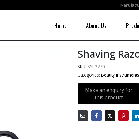
Manufactur
Home
About Us
Prod
Shaving Raz
SKU:
SSI-2270
Categories:
Beauty Instrument