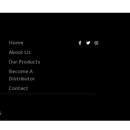
Home
About Us
Our Products
Become A
Distributor
Contact
S