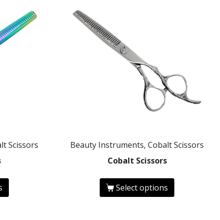
lt Scissors
Beauty Instruments, Cobalt Scissors
s
Cobalt Scissors
s
Select options