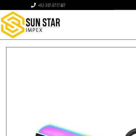
+92-307-0717487