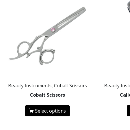
Beauty Instruments, Cobalt Scissors
Beauty Ins
Cobalt Scissors
Cal
Select options