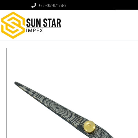
+92-307-0717487