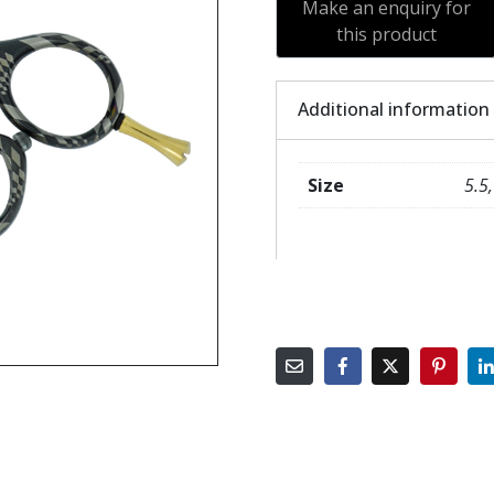
Additional information
Size
5.5,