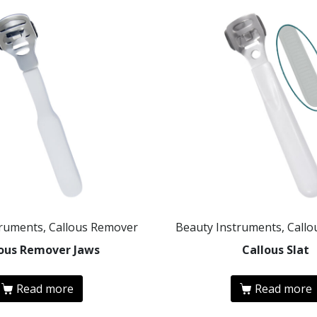
truments, Callous Remover
Beauty Instruments, Call
lous Remover Jaws
Callous Slat
Read more
Read more