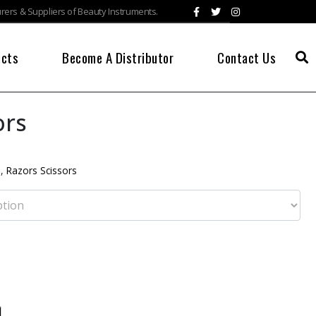
ers & Suppliers of Beauty Instruments.
ucts
Become A Distributor
Contact Us
ors
s
,
Razors Scissors