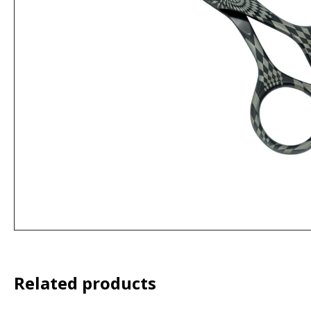
Related products