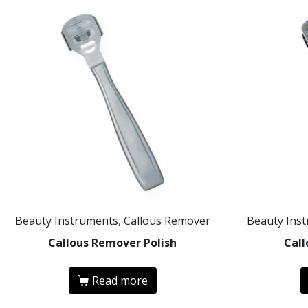
Beauty Instruments, Callous Remover
Beauty Ins
Callous Remover Polish
Cal
Read more