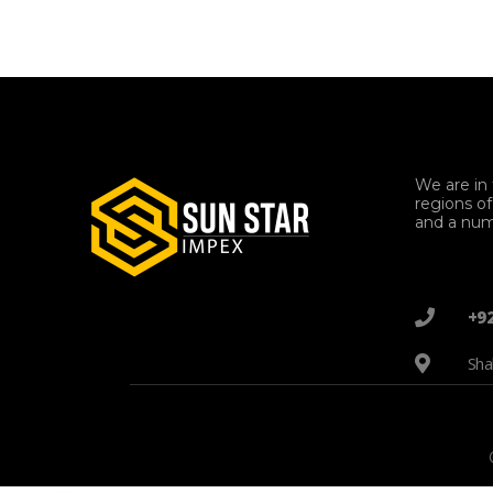
We are in 
regions o
and a num
+9
Sha