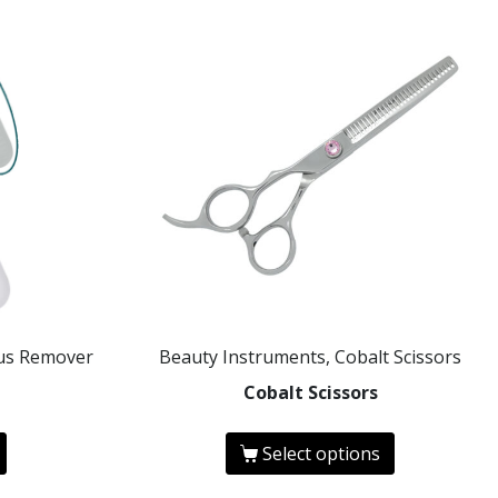
ous Remover
Beauty Instruments, Cobalt Scissors
Cobalt Scissors
Select options