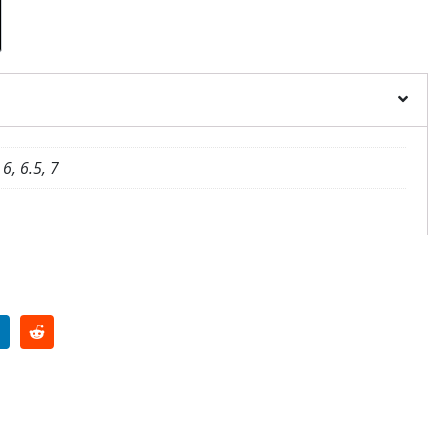
 6, 6.5, 7