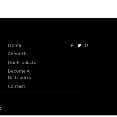
Home
About Us
Our Products
Become A
Distributor
Contact
S