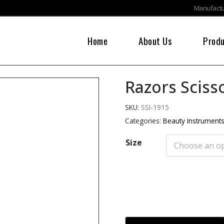
Manufactur
Home
About Us
Prod
Razors Sciss
SKU:
SSI-1915
Categories:
Beauty Instrument
Size
Add to cart