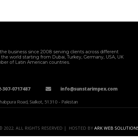
the business since 2008 serving clients across different
f the world starting from Dubai, Turkey, Germany, USA, UK
ber of Latin American countries.
2-307-0717487
info@sunstarimpex.com
habpura Road, Sialkot, 51310 - Pakistan
© 2022. ALL RIGHTS RESERVED | HOSTED BY
ARK WEB SOLUTION